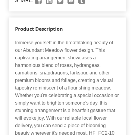
SHARE:
Product Description
Immerse yourself in the breathtaking beauty of
our Abundant Meadow flower design. This
captivating arrangement showcases a
harmonious blend of roses, hydrangeas,
carnations, snapdragons, larkspur, and other
premium blooms and foliage, creating a visual
tapestry reminiscent of a flourishing meadow.
Whether you're celebrating a special occasion or
simply want to brighten someone's day, this
stunning arrangement is a heartfelt gesture that
will evoke joy. With our reliable local flower
delivery, you can send a piece of blooming
beauty wherever it's needed most. HF_FC2-10