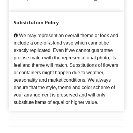
Substitution Policy
We may represent an overall theme or look and
include a one-of-a-kind vase which cannot be
exactly replicated. Even if we cannot guarantee
precise match with the representational photo, its
feel and theme will match. Substitutions of flowers
or containers might happen due to weather,
seasonality and market conditions. We always
ensure that the style, theme and color scheme of
your arrangement is preserved and will only
substitute items of equal or higher value.