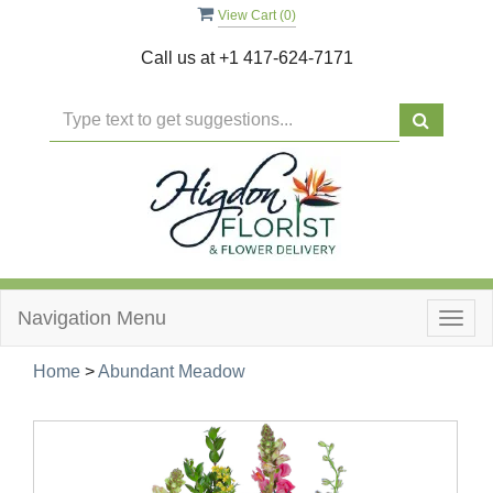
View Cart (
0
)
Call us at
+1 417-624-7171
Navigation Menu
Togg
navig
Home
>
Abundant Meadow