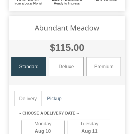
from a Local Florist
Ready to Impress
Abundant Meadow
$115.00
Standard
Deluxe
Premium
Delivery
Pickup
~ CHOOSE A DELIVERY DATE ~
Monday
Tuesday
Aug 10
Aug 11