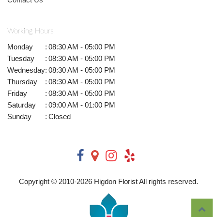
Working Hours
Monday
:
08:30 AM - 05:00 PM
Tuesday
:
08:30 AM - 05:00 PM
Wednesday
:
08:30 AM - 05:00 PM
Thursday
:
08:30 AM - 05:00 PM
Friday
:
08:30 AM - 05:00 PM
Saturday
:
09:00 AM - 01:00 PM
Sunday
:
Closed
Copyright © 2010-
2026
Higdon Florist All rights reserved.