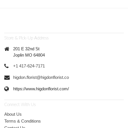
Store & Pick-Up Address
201 E 32nd St
Joplin MO 64804
+1 417-624-7171
higdon.florist@higdonflorist.co
https://www.higdonflorist.com/
Connect With Us
About Us
Terms & Conditions
Contact Us