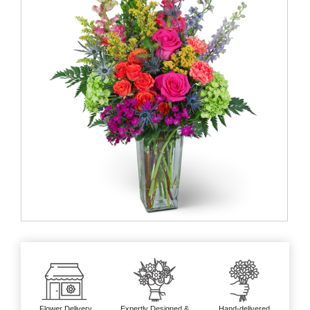
Flower Delivery
Expertly Designed &
Hand-delivered