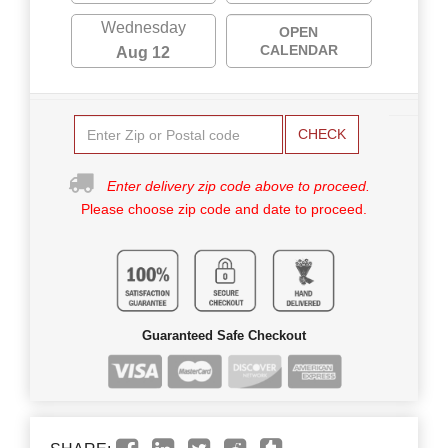
Wednesday
OPEN
CALENDAR
Aug 12
CHECK
Enter delivery zip code above to proceed.
Please choose zip code and date to proceed.
Guaranteed Safe Checkout