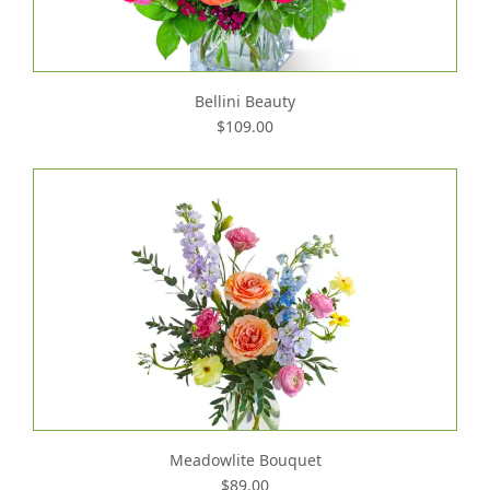
Bellini Beauty
$109.00
Meadowlite Bouquet
$89.00