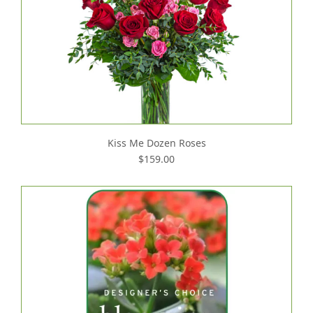
Kiss Me Dozen Roses
$159.00