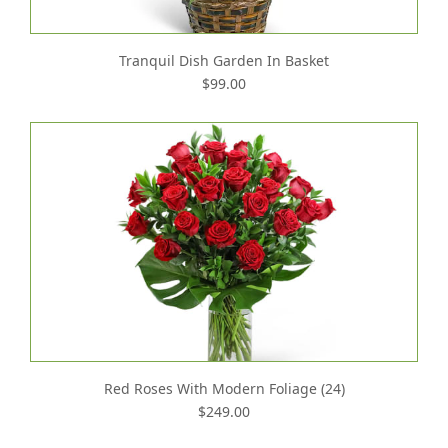
Tranquil Dish Garden In Basket
$99.00
Red Roses With Modern Foliage (24)
$249.00