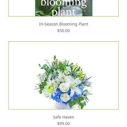
In-Season Blooming Plant
$50.00
Safe Haven
$99.00