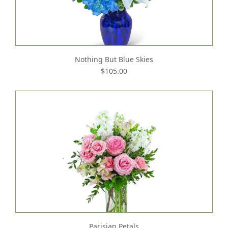
Nothing But Blue Skies
$105.00
Parisian Petals