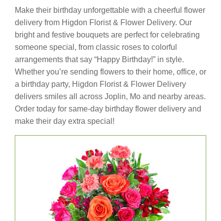
Make their birthday unforgettable with a cheerful flower
delivery from Higdon Florist & Flower Delivery. Our
bright and festive bouquets are perfect for celebrating
someone special, from classic roses to colorful
arrangements that say “Happy Birthday!” in style.
Whether you’re sending flowers to their home, office, or
a birthday party, Higdon Florist & Flower Delivery
delivers smiles all across Joplin, Mo and nearby areas.
Order today for same-day birthday flower delivery and
make their day extra special!