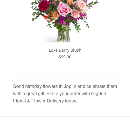
Luxe Berry Blush
$99.00
Send birthday flowers in Joplin and celebrate them
with a great gift. Place your order with Higdon
Florist & Flower Delivery today.