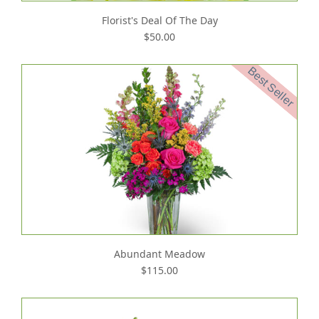
Florist's Deal Of The Day
$50.00
Best Seller
Abundant Meadow
$115.00