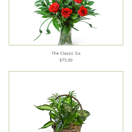
The Classic Six
$75.00