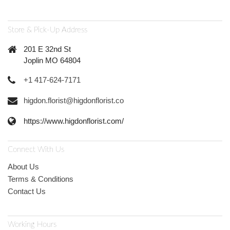
Store & Pick-Up Address
201 E 32nd St
Joplin MO 64804
+1 417-624-7171
higdon.florist@higdonflorist.co
https://www.higdonflorist.com/
Connect With Us
About Us
Terms & Conditions
Contact Us
Working Hours