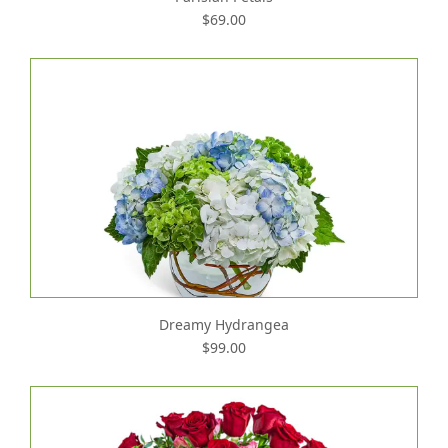
$69.00
Dreamy Hydrangea
$99.00