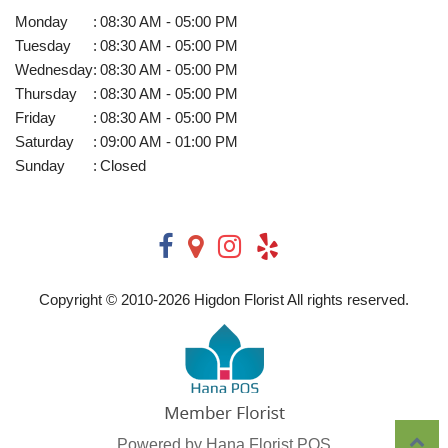
Monday
:
08:30 AM - 05:00 PM
Tuesday
:
08:30 AM - 05:00 PM
Wednesday
:
08:30 AM - 05:00 PM
Thursday
:
08:30 AM - 05:00 PM
Friday
:
08:30 AM - 05:00 PM
Saturday
:
09:00 AM - 01:00 PM
Sunday
:
Closed
Copyright © 2010-
2026
Higdon Florist All rights reserved.
Powered by Hana Florist POS