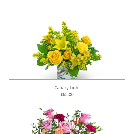
Canary Light
$65.00