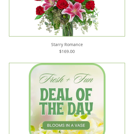
Starry Romance
$169.00