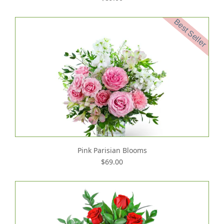
Best Seller
Pink Parisian Blooms
$69.00