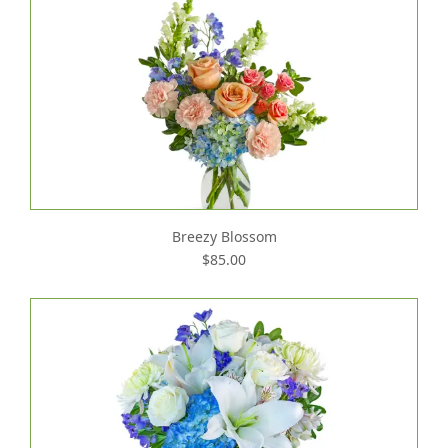
Breezy Blossom
$85.00