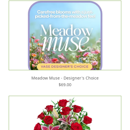
Meadow Muse - Designer's Choice
$69.00