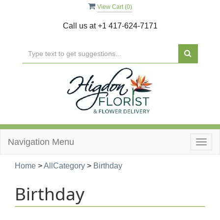
View Cart (
0
)
Call us at
+1 417-624-7171
Navigation Menu
Togg
navig
Home
>
AllCategory
>
Birthday
Birthday