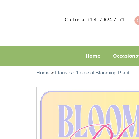
Call us at
+1 417-624-7171
Home
Occasions
Home
>
Florist's Choice of Blooming Plant