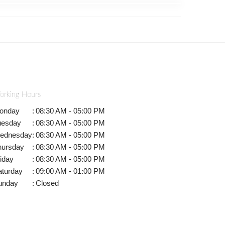
orking Hours
onday
:
08:30 AM - 05:00 PM
uesday
:
08:30 AM - 05:00 PM
ednesday
:
08:30 AM - 05:00 PM
hursday
:
08:30 AM - 05:00 PM
iday
:
08:30 AM - 05:00 PM
aturday
:
09:00 AM - 01:00 PM
unday
:
Closed