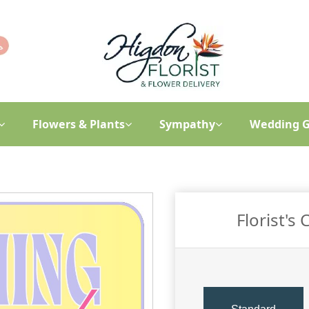
Flowers & Plants
Sympathy
Wedding G
Florist's