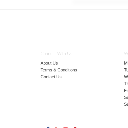
Connect With Us
W
About Us
M
Terms & Conditions
T
Contact Us
W
T
Fr
S
S