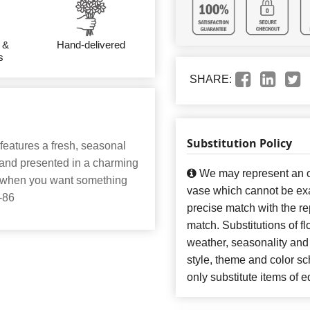
 &
Hand-delivered
s
SHARE:
Substitution Policy
features a fresh, seasonal
t and presented in a charming
We may represent an ov
ery when you want something
vase which cannot be exa
2-86
precise match with the re
match. Substitutions of f
weather, seasonality and
style, theme and color s
only substitute items of e