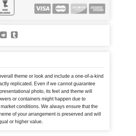
erall theme or look and include a one-of-a-kind
ctly replicated. Even if we cannot guarantee
presentational photo, its feel and theme will
lowers or containers might happen due to
 market conditions. We always ensure that the
cheme of your arrangement is preserved and will
qual or higher value.