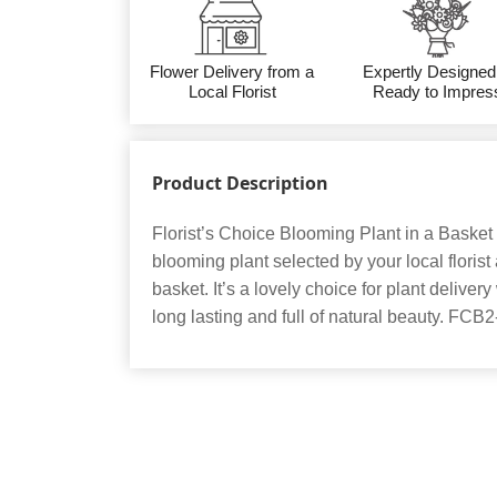
Flower Delivery from a
Expertly Designed
Local Florist
Ready to Impres
Product Description
Florist’s Choice Blooming Plant in a Basket 
blooming plant selected by your local floris
basket. It’s a lovely choice for plant deliv
long lasting and full of natural beauty. FCB