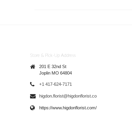
Store & Pick-Up Address
201 E 32nd St
Joplin MO 64804
+1 417-624-7171
higdon.florist@higdonflorist.co
https://www.higdonflorist.com/