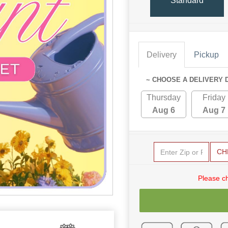
Standard
Delivery
Pickup
~ CHOOSE A DELIVERY 
Thursday
Friday
Aug 6
Aug 7
CH
Please c