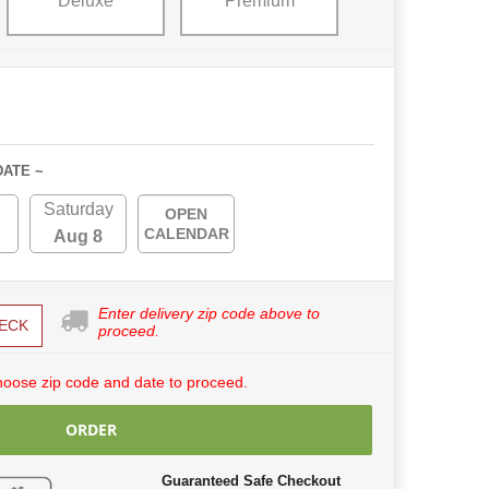
Deluxe
Premium
DATE ~
Saturday
OPEN
CALENDAR
Aug 8
Enter delivery zip code above to
ECK
proceed.
hoose zip code and date to proceed.
ORDER
Guaranteed Safe Checkout