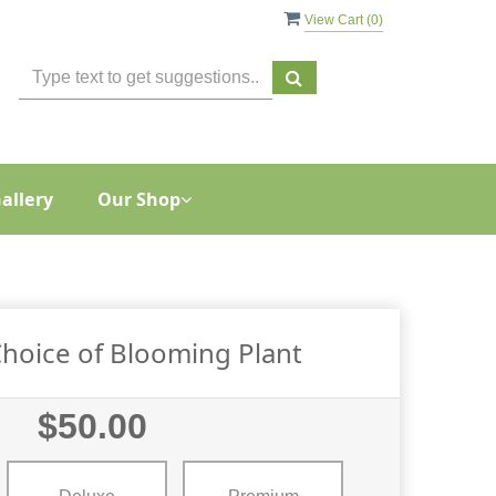
View Cart (
0
)
allery
Our Shop
 Choice of Blooming Plant
$50.00