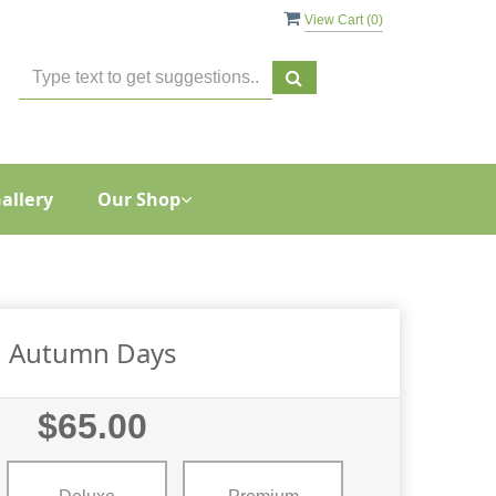
View Cart (
0
)
allery
Our Shop
Autumn Days
$65.00