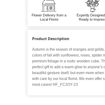
Flower Delivery from a
Expertly Designed
Local Florist
Ready to Impres
Product Description
Autumn is the season of oranges and golds
colors of fall with sunflowers, roses, spider
premium foliage in a rustic wooden cube. T
perfect gift to add a warm glow to anyone’s 
beautiful gesture itself, but even more when
with care by our local florist. We even offer
most cases! HF_FC2OY-23