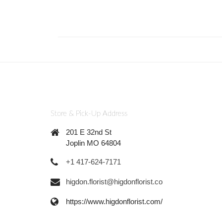
Store & Pick-Up Address
201 E 32nd St
Joplin MO 64804
+1 417-624-7171
higdon.florist@higdonflorist.co
https://www.higdonflorist.com/