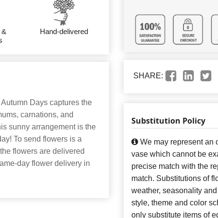
 &
Hand-delivered
s
SHARE:
. Autumn Days captures the
 mums, carnations, and
Substitution Policy
his sunny arrangement is the
day! To send flowers is a
We may represent an ov
 the flowers are delivered
vase which cannot be exa
 same-day flower delivery in
precise match with the re
match. Substitutions of f
weather, seasonality and
style, theme and color s
only substitute items of e