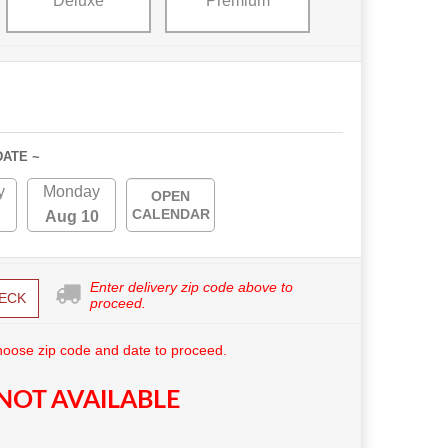
Deluxe
Premium
DATE ~
y
Monday
OPEN
CALENDAR
Aug 10
Enter delivery zip code above to
ECK
proceed.
hoose zip code and date to proceed.
NOT AVAILABLE