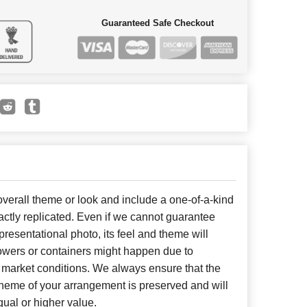
Guaranteed Safe Checkout
erall theme or look and include a one-of-a-kind
ctly replicated. Even if we cannot guarantee
presentational photo, its feel and theme will
lowers or containers might happen due to
 market conditions. We always ensure that the
cheme of your arrangement is preserved and will
qual or higher value.