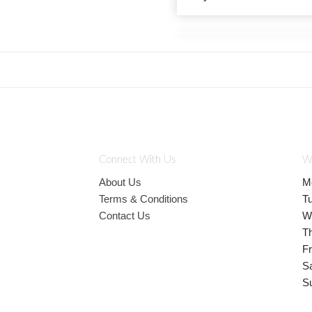
Connect With Us
W
About Us
M
Terms & Conditions
T
Contact Us
W
T
Fr
S
S