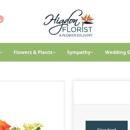
Flowers & Plants
Sympathy
Wedding G