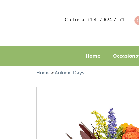
Call us at
+1 417-624-7171
Home
Occasions
Home
>
Autumn Days