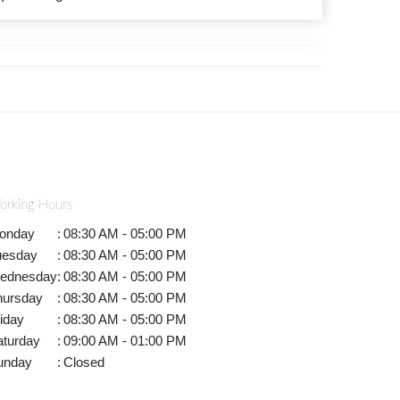
orking Hours
onday
:
08:30 AM - 05:00 PM
uesday
:
08:30 AM - 05:00 PM
ednesday
:
08:30 AM - 05:00 PM
hursday
:
08:30 AM - 05:00 PM
iday
:
08:30 AM - 05:00 PM
aturday
:
09:00 AM - 01:00 PM
unday
:
Closed