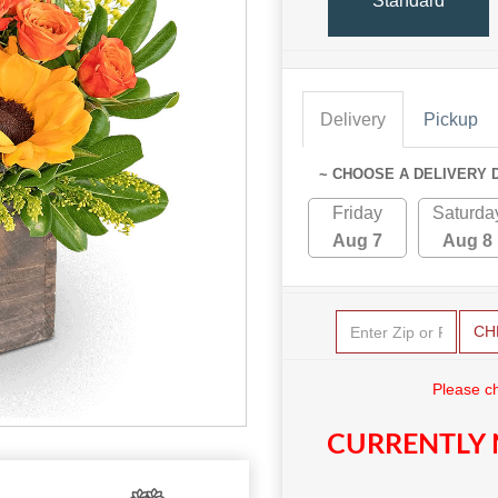
Standard
Delivery
Pickup
~ CHOOSE A DELIVERY 
Friday
Saturda
Aug 7
Aug 8
CH
Please c
CURRENTLY 