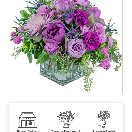
Flower Delivery
Expertly Designed &
Hand-delivered