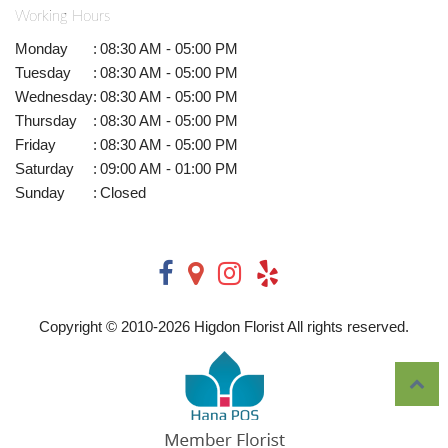
Working Hours
Monday
:
08:30 AM - 05:00 PM
Tuesday
:
08:30 AM - 05:00 PM
Wednesday
:
08:30 AM - 05:00 PM
Thursday
:
08:30 AM - 05:00 PM
Friday
:
08:30 AM - 05:00 PM
Saturday
:
09:00 AM - 01:00 PM
Sunday
:
Closed
Copyright © 2010-
2026
Higdon Florist All rights reserved.