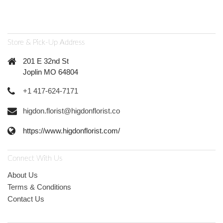
Store & Pick-Up Address
201 E 32nd St
Joplin MO 64804
+1 417-624-7171
higdon.florist@higdonflorist.co
https://www.higdonflorist.com/
Connect With Us
About Us
Terms & Conditions
Contact Us