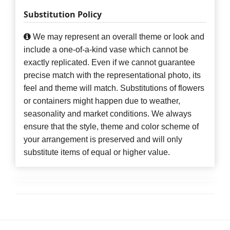
Substitution Policy
We may represent an overall theme or look and
include a one-of-a-kind vase which cannot be
exactly replicated. Even if we cannot guarantee
precise match with the representational photo, its
feel and theme will match. Substitutions of flowers
or containers might happen due to weather,
seasonality and market conditions. We always
ensure that the style, theme and color scheme of
your arrangement is preserved and will only
substitute items of equal or higher value.