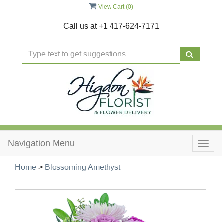
View Cart (
0
)
Call us at
+1 417-624-7171
Navigation Menu
Togg
navig
Home
>
Blossoming Amethyst