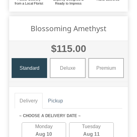
from a Local Florist
Ready to Impress
Blossoming Amethyst
$115.00
Standard
Deluxe
Premium
Delivery
Pickup
~ CHOOSE A DELIVERY DATE ~
Monday
Tuesday
Aug 10
Aug 11