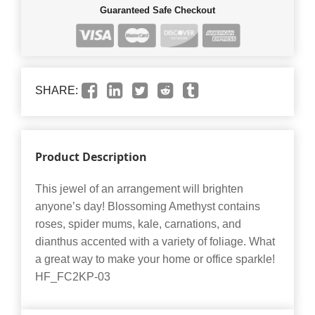
Guaranteed Safe Checkout
SHARE:
Product Description
This jewel of an arrangement will brighten
anyone’s day! Blossoming Amethyst contains
roses, spider mums, kale, carnations, and
dianthus accented with a variety of foliage. What
a great way to make your home or office sparkle!
HF_FC2KP-03