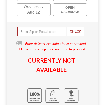
Wednesday
OPEN
CALENDAR
Aug 12
CHECK
Enter delivery zip code above to proceed.
Please choose zip code and date to proceed.
CURRENTLY NOT
AVAILABLE