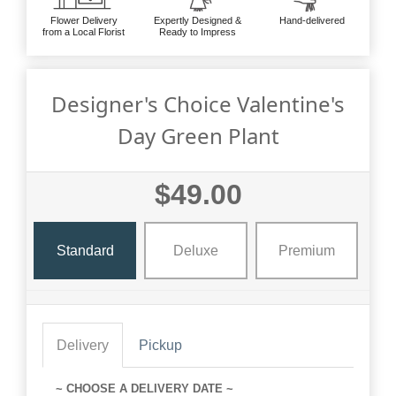
Flower Delivery
Expertly Designed &
Hand-delivered
from a Local Florist
Ready to Impress
Designer's Choice Valentine's
Day Green Plant
$49.00
Standard
Deluxe
Premium
Delivery
Pickup
~ CHOOSE A DELIVERY DATE ~