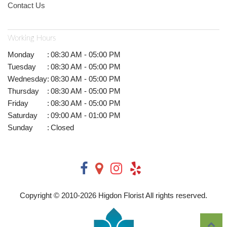
Contact Us
Working Hours
Monday
:
08:30 AM - 05:00 PM
Tuesday
:
08:30 AM - 05:00 PM
Wednesday
:
08:30 AM - 05:00 PM
Thursday
:
08:30 AM - 05:00 PM
Friday
:
08:30 AM - 05:00 PM
Saturday
:
09:00 AM - 01:00 PM
Sunday
:
Closed
Copyright © 2010-
2026
Higdon Florist All rights reserved.