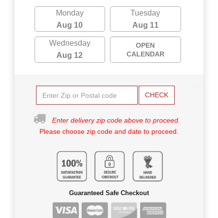
Monday
Tuesday
Aug 10
Aug 11
Wednesday
OPEN
CALENDAR
Aug 12
CHECK
Enter delivery zip code above to proceed.
Please choose zip code and date to proceed.
Guaranteed Safe Checkout