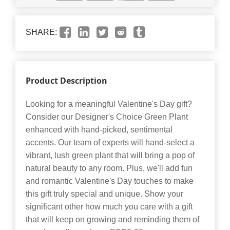
SHARE:
Product Description
Looking for a meaningful Valentine's Day gift?
Consider our Designer's Choice Green Plant
enhanced with hand-picked, sentimental
accents. Our team of experts will hand-select a
vibrant, lush green plant that will bring a pop of
natural beauty to any room. Plus, we'll add fun
and romantic Valentine's Day touches to make
this gift truly special and unique. Show your
significant other how much you care with a gift
that will keep on growing and reminding them of