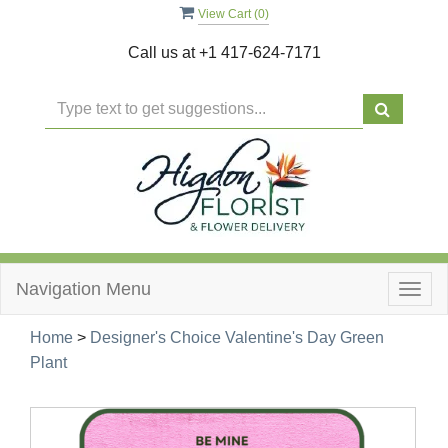
View Cart (
0
)
Call us at
+1 417-624-7171
Navigation Menu
Togg
navig
Home
>
Designer's Choice Valentine's Day Green
Plant