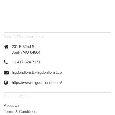
Store & Pick-Up Address
201 E 32nd St
Joplin MO 64804
+1 417-624-7171
higdon.florist@higdonflorist.co
https://www.higdonflorist.com/
Connect With Us
About Us
Terms & Conditions