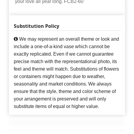
your love all year long. FCB2-60
Substitution Policy
We may represent an overall theme or look and
include a one-of-a-kind vase which cannot be
exactly replicated. Even if we cannot guarantee
precise match with the representational photo, its
feel and theme will match. Substitutions of flowers
or containers might happen due to weather,
seasonality and market conditions. We always
ensure that the style, theme and color scheme of
your arrangement is preserved and will only
substitute items of equal or higher value.