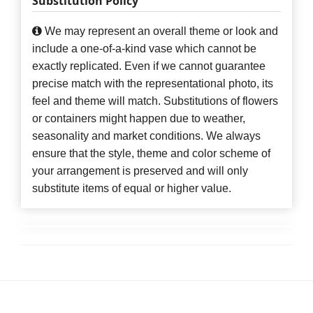
Substitution Policy
We may represent an overall theme or look and
include a one-of-a-kind vase which cannot be
exactly replicated. Even if we cannot guarantee
precise match with the representational photo, its
feel and theme will match. Substitutions of flowers
or containers might happen due to weather,
seasonality and market conditions. We always
ensure that the style, theme and color scheme of
your arrangement is preserved and will only
substitute items of equal or higher value.