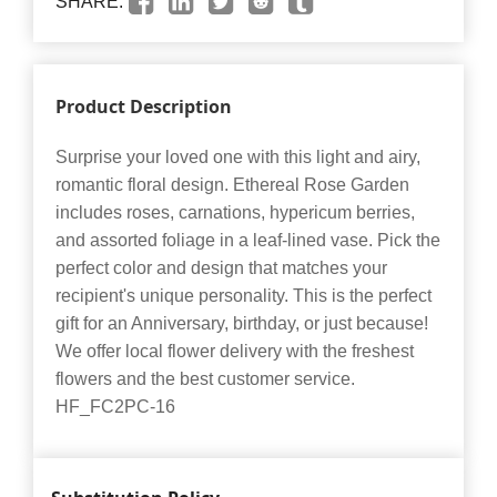
SHARE:
Product Description
Surprise your loved one with this light and airy,
romantic floral design. Ethereal Rose Garden
includes roses, carnations, hypericum berries,
and assorted foliage in a leaf-lined vase. Pick the
perfect color and design that matches your
recipient's unique personality. This is the perfect
gift for an Anniversary, birthday, or just because!
We offer local flower delivery with the freshest
flowers and the best customer service.
HF_FC2PC-16