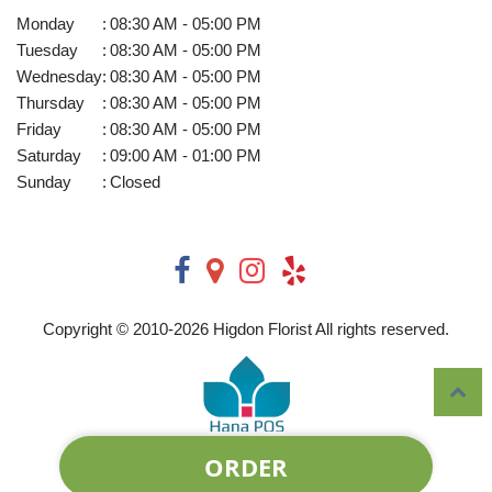
Monday
:
08:30 AM - 05:00 PM
Tuesday
:
08:30 AM - 05:00 PM
Wednesday
:
08:30 AM - 05:00 PM
Thursday
:
08:30 AM - 05:00 PM
Friday
:
08:30 AM - 05:00 PM
Saturday
:
09:00 AM - 01:00 PM
Sunday
:
Closed
Copyright © 2010-
2026
Higdon Florist All rights reserved.
ORDER
Powered by Hana Florist POS