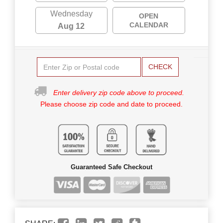
Wednesday
OPEN
CALENDAR
Aug 12
CHECK
Enter delivery zip code above to proceed.
Please choose zip code and date to proceed.
Guaranteed Safe Checkout