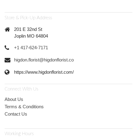
Store & Pick-Up Address
201 E 32nd St
Joplin MO 64804
+1 417-624-7171
higdon.florist@higdonflorist.co
https://www.higdonflorist.com/
Connect With Us
About Us
Terms & Conditions
Contact Us
Working Hours