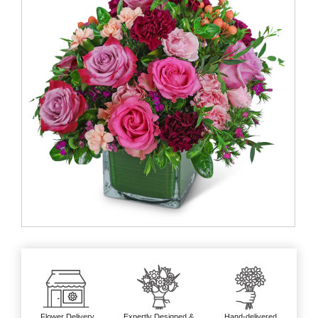
Flower Delivery
Expertly Designed &
Hand-delivered