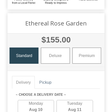
from a Local Florist
Ready to Impress
Ethereal Rose Garden
$155.00
Standard
Deluxe
Premium
Delivery
Pickup
~ CHOOSE A DELIVERY DATE ~
Monday
Tuesday
Aug 10
Aug 11