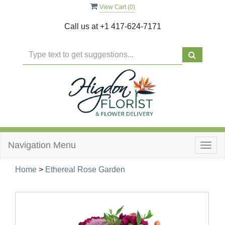
View Cart (
0
)
Call us at
+1 417-624-7171
Navigation Menu
Togg
navig
Home
>
Ethereal Rose Garden