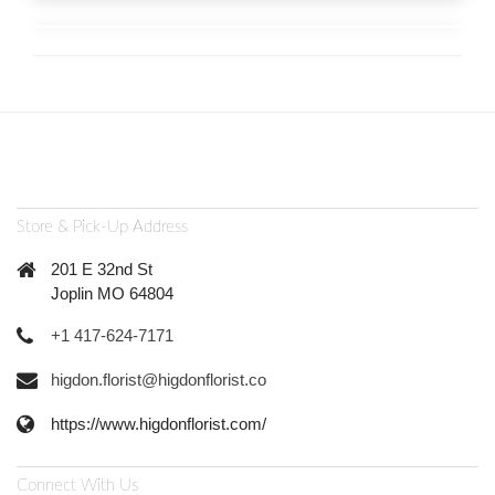
Store & Pick-Up Address
201 E 32nd St
Joplin MO 64804
+1 417-624-7171
higdon.florist@higdonflorist.co
https://www.higdonflorist.com/
Connect With Us