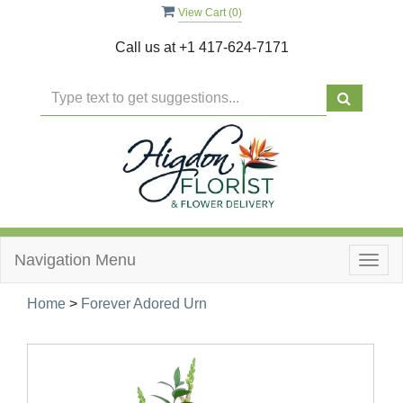
View Cart (
0
)
Call us at
+1 417-624-7171
Navigation Menu
Togg
navig
Home
>
Forever Adored Urn