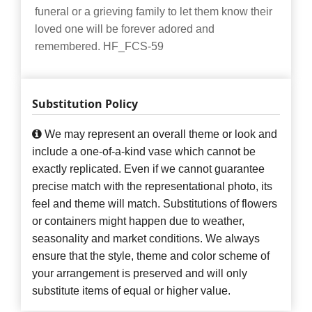
funeral or a grieving family to let them know their
loved one will be forever adored and
remembered. HF_FCS-59
Substitution Policy
We may represent an overall theme or look and
include a one-of-a-kind vase which cannot be
exactly replicated. Even if we cannot guarantee
precise match with the representational photo, its
feel and theme will match. Substitutions of flowers
or containers might happen due to weather,
seasonality and market conditions. We always
ensure that the style, theme and color scheme of
your arrangement is preserved and will only
substitute items of equal or higher value.