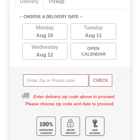
Delivery
Pickup
~ CHOOSE A DELIVERY DATE ~
Monday
Tuesday
Aug 10
Aug 11
Wednesday
OPEN
CALENDAR
Aug 12
CHECK
Enter delivery zip code above to proceed.
Please choose zip code and date to proceed.