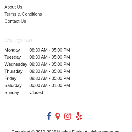
About Us
Terms & Conditions
Contact Us
Working Hours
Monday
:
08:30 AM - 05:00 PM
Tuesday
:
08:30 AM - 05:00 PM
Wednesday
:
08:30 AM - 05:00 PM
Thursday
:
08:30 AM - 05:00 PM
Friday
:
08:30 AM - 05:00 PM
Saturday
:
09:00 AM - 01:00 PM
Sunday
:
Closed
Copyright © 2010-
2026
Higdon Florist All rights reserved.