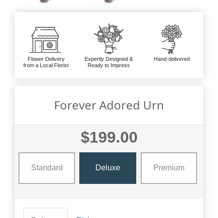
Flower Delivery
Expertly Designed &
Hand-delivered
from a Local Florist
Ready to Impress
Forever Adored Urn
$199.00
Standard
Deluxe
Premium