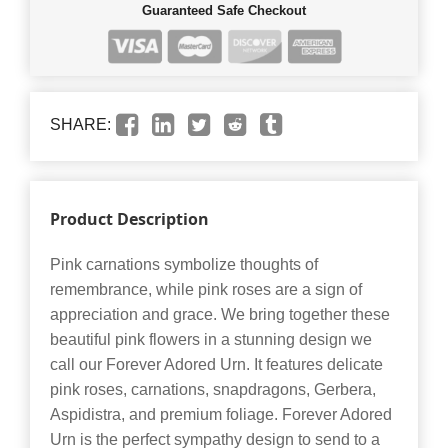
Guaranteed Safe Checkout
SHARE:
Product Description
Pink carnations symbolize thoughts of
remembrance, while pink roses are a sign of
appreciation and grace. We bring together these
beautiful pink flowers in a stunning design we
call our Forever Adored Urn. It features delicate
pink roses, carnations, snapdragons, Gerbera,
Aspidistra, and premium foliage. Forever Adored
Urn is the perfect sympathy design to send to a