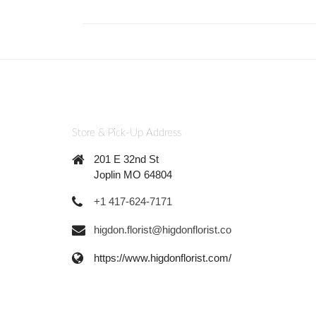
Store & Pick-Up Address
201 E 32nd St
Joplin MO 64804
+1 417-624-7171
higdon.florist@higdonflorist.co
https://www.higdonflorist.com/