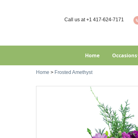
Call us at
+1 417-624-7171
Home
Occasions
Home
>
Frosted Amethyst