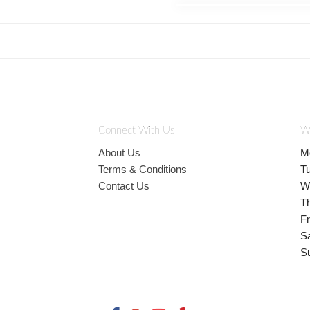
Connect With Us
W
About Us
M
Terms & Conditions
T
Contact Us
W
T
Fr
S
S