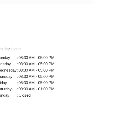
orking Hours
onday
:
08:30 AM - 05:00 PM
uesday
:
08:30 AM - 05:00 PM
ednesday
:
08:30 AM - 05:00 PM
hursday
:
08:30 AM - 05:00 PM
iday
:
08:30 AM - 05:00 PM
aturday
:
09:00 AM - 01:00 PM
unday
:
Closed