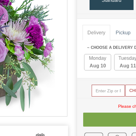
Standard
Delivery
Pickup
~ CHOOSE A DELIVERY 
Monday
Tuesda
Aug 10
Aug 11
CH
Please c