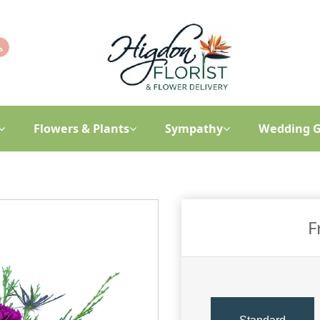
Flowers & Plants
Sympathy
Wedding G
F