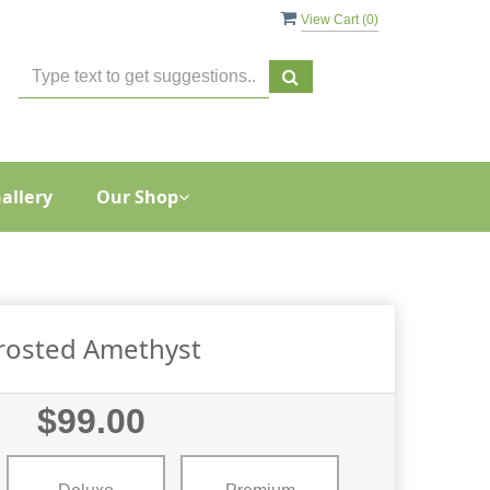
View Cart (
0
)
allery
Our Shop
rosted Amethyst
$99.00