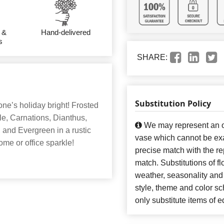
 &
Hand-delivered
s
SHARE:
Substitution Policy
ne’s holiday bright! Frosted
e, Carnations, Dianthus,
We may represent an ov
and Evergreen in a rustic
vase which cannot be exa
me or office sparkle!
precise match with the re
match. Substitutions of f
weather, seasonality and
style, theme and color s
only substitute items of e