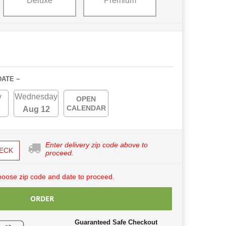
Deluxe
Premium
DATE ~
y
Wednesday
OPEN
CALENDAR
Aug 12
Enter delivery zip code above to
ECK
proceed.
hoose zip code and date to proceed.
ORDER
Guaranteed Safe Checkout