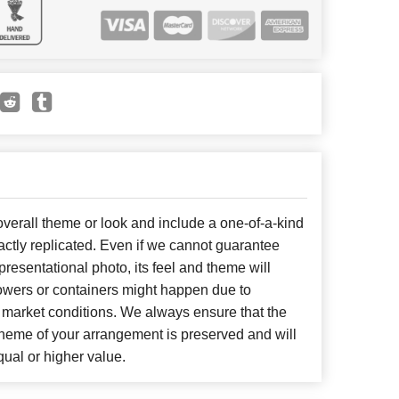
erall theme or look and include a one-of-a-kind
ctly replicated. Even if we cannot guarantee
presentational photo, its feel and theme will
lowers or containers might happen due to
 market conditions. We always ensure that the
cheme of your arrangement is preserved and will
qual or higher value.