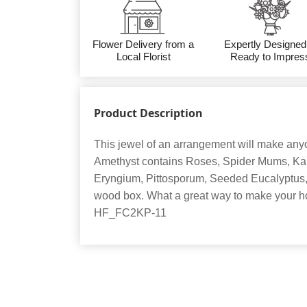
Flower Delivery from a
Expertly Designed
Local Florist
Ready to Impres
Product Description
This jewel of an arrangement will make anyo
Amethyst contains Roses, Spider Mums, Kal
Eryngium, Pittosporum, Seeded Eucalyptus, 
wood box. What a great way to make your ho
HF_FC2KP-11