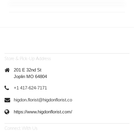
Store & Pick-Up Address
201 E 32nd St
Joplin MO 64804
+1 417-624-7171
higdon.florist@higdonflorist.co
https://www.higdonflorist.com/
Connect With Us