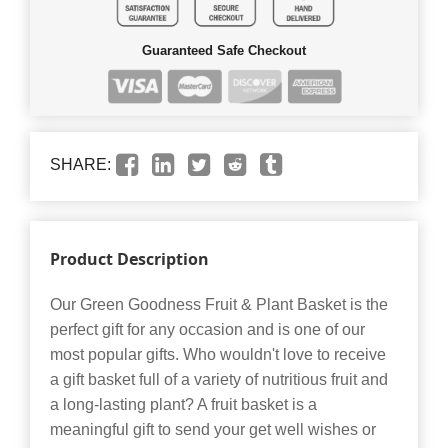
Guaranteed Safe Checkout
SHARE:
Product Description
Our Green Goodness Fruit & Plant Basket is the
perfect gift for any occasion and is one of our
most popular gifts. Who wouldn't love to receive
a gift basket full of a variety of nutritious fruit and
a long-lasting plant? A fruit basket is a
meaningful gift to send your get well wishes or