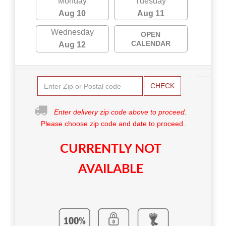
Monday
Tuesday
Aug 10
Aug 11
Wednesday
OPEN
CALENDAR
Aug 12
CHECK
Enter delivery zip code above to proceed.
Please choose zip code and date to proceed.
CURRENTLY NOT
AVAILABLE