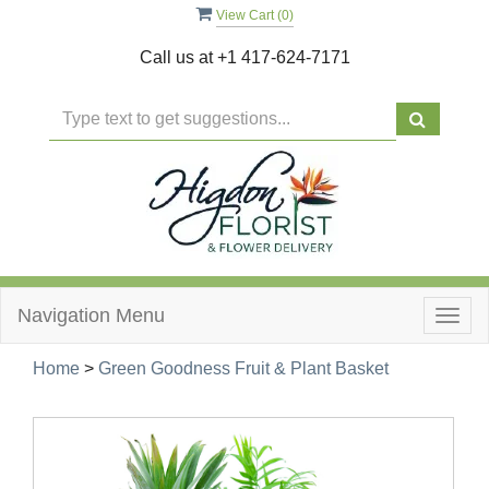
View Cart (
0
)
Call us at
+1 417-624-7171
Navigation Menu
Togg
navig
Home
>
Green Goodness Fruit & Plant Basket