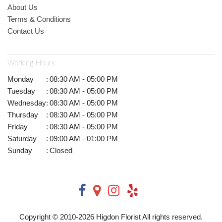
About Us
Terms & Conditions
Contact Us
Working Hours
Monday
:
08:30 AM - 05:00 PM
Tuesday
:
08:30 AM - 05:00 PM
Wednesday
:
08:30 AM - 05:00 PM
Thursday
:
08:30 AM - 05:00 PM
Friday
:
08:30 AM - 05:00 PM
Saturday
:
09:00 AM - 01:00 PM
Sunday
:
Closed
Copyright © 2010-
2026
Higdon Florist All rights reserved.