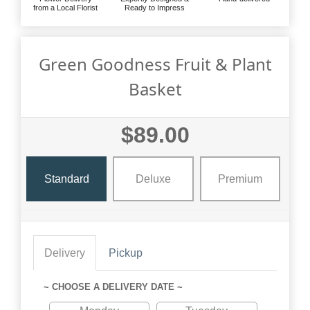
from a Local Florist
Ready to Impress
Green Goodness Fruit & Plant
Basket
$89.00
Standard
Deluxe
Premium
Delivery
Pickup
~ CHOOSE A DELIVERY DATE ~