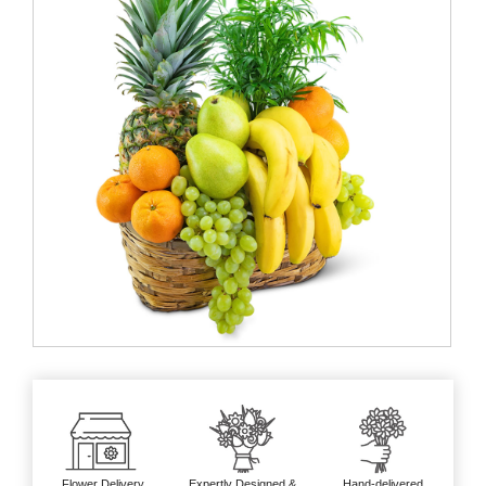
Flower Delivery
Expertly Designed &
Hand-delivered