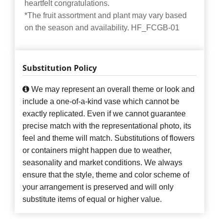
heartfelt congratulations.
*The fruit assortment and plant may vary based
on the season and availability. HF_FCGB-01
Substitution Policy
We may represent an overall theme or look and
include a one-of-a-kind vase which cannot be
exactly replicated. Even if we cannot guarantee
precise match with the representational photo, its
feel and theme will match. Substitutions of flowers
or containers might happen due to weather,
seasonality and market conditions. We always
ensure that the style, theme and color scheme of
your arrangement is preserved and will only
substitute items of equal or higher value.