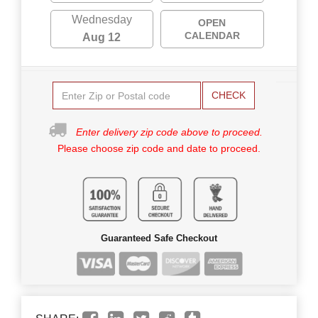
Wednesday
OPEN
CALENDAR
Aug 12
CHECK
Enter delivery zip code above to proceed.
Please choose zip code and date to proceed.
Guaranteed Safe Checkout