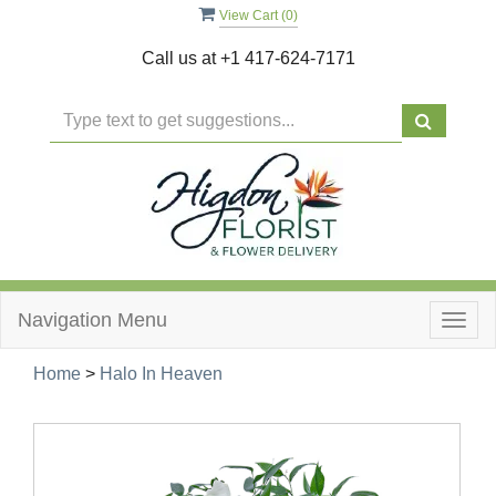
View Cart (
0
)
Call us at
+1 417-624-7171
Navigation Menu
Togg
navig
Home
>
Halo In Heaven