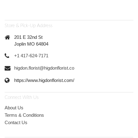
Store & Pick-Up Address
201 E 32nd St
Joplin MO 64804
+1 417-624-7171
higdon.florist@higdonflorist.co
https://www.higdonflorist.com/
Connect With Us
About Us
Terms & Conditions
Contact Us