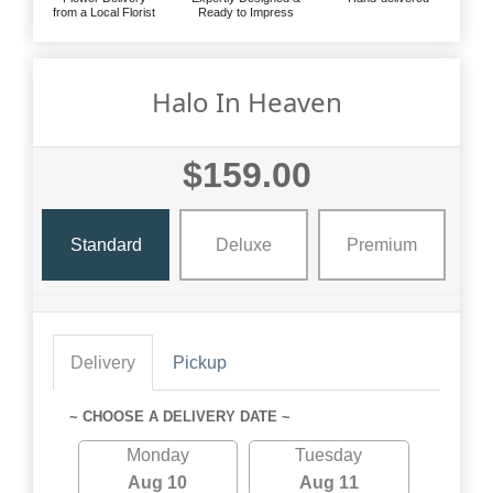
from a Local Florist
Ready to Impress
Halo In Heaven
$159.00
Standard
Deluxe
Premium
Delivery
Pickup
~ CHOOSE A DELIVERY DATE ~
Monday
Tuesday
Aug 10
Aug 11