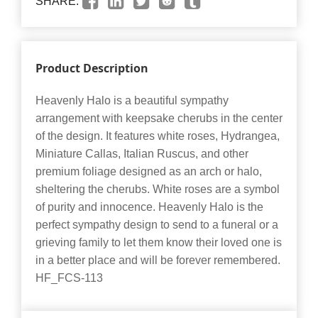
SHARE:
Product Description
Heavenly Halo is a beautiful sympathy
arrangement with keepsake cherubs in the center
of the design. It features white roses, Hydrangea,
Miniature Callas, Italian Ruscus, and other
premium foliage designed as an arch or halo,
sheltering the cherubs. White roses are a symbol
of purity and innocence. Heavenly Halo is the
perfect sympathy design to send to a funeral or a
grieving family to let them know their loved one is
in a better place and will be forever remembered.
HF_FCS-113