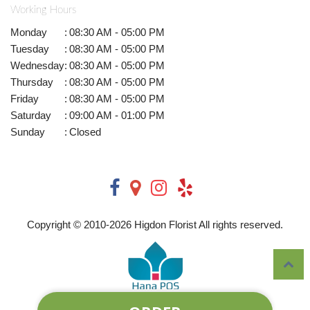
Working Hours
Monday
:
08:30 AM - 05:00 PM
Tuesday
:
08:30 AM - 05:00 PM
Wednesday
:
08:30 AM - 05:00 PM
Thursday
:
08:30 AM - 05:00 PM
Friday
:
08:30 AM - 05:00 PM
Saturday
:
09:00 AM - 01:00 PM
Sunday
:
Closed
Copyright © 2010-
2026
Higdon Florist All rights reserved.