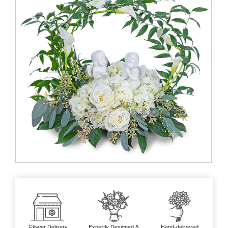
Flower Delivery
Expertly Designed &
Hand-delivered