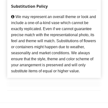
Substitution Policy
We may represent an overall theme or look and
include a one-of-a-kind vase which cannot be
exactly replicated. Even if we cannot guarantee
precise match with the representational photo, its
feel and theme will match. Substitutions of flowers
or containers might happen due to weather,
seasonality and market conditions. We always
ensure that the style, theme and color scheme of
your arrangement is preserved and will only
substitute items of equal or higher value.