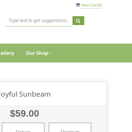
View Cart (
0
)
allery
Our Shop
Joyful Sunbeam
$59.00