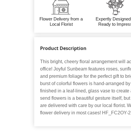
Flower Delivery from a
Expertly Designed
Local Florist
Ready to Impres
Product Description
This bright, cheery floral arrangement will add
office! Joyful Sunbeam features roses, sunf
and premium foliage for the perfect gift to 
burst of colorful flowers is hand-arranged by
finished in a leaf-lined, glass vase to create a
send flowers is a beautiful gesture itself, b
are delivered with care by our local florist.
flower delivery in most cases! HF_FC2OY-