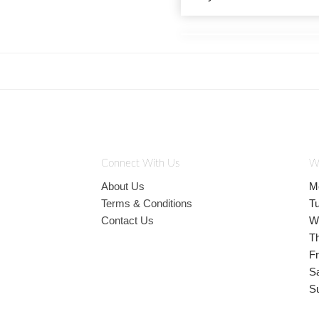
Connect With Us
W
About Us
M
Terms & Conditions
T
Contact Us
W
T
Fr
S
S