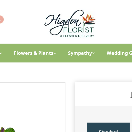
Flowers & Plants
Sympathy
Wedding G