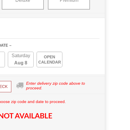
Deluxe
Premium
DATE ~
Saturday
OPEN
CALENDAR
Aug 8
Enter delivery zip code above to
ECK
proceed.
hoose zip code and date to proceed.
NOT AVAILABLE