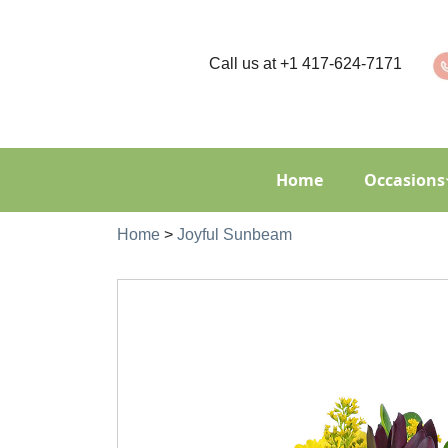
Call us at
+1 417-624-7171
Home
Occasions
Home
>
Joyful Sunbeam