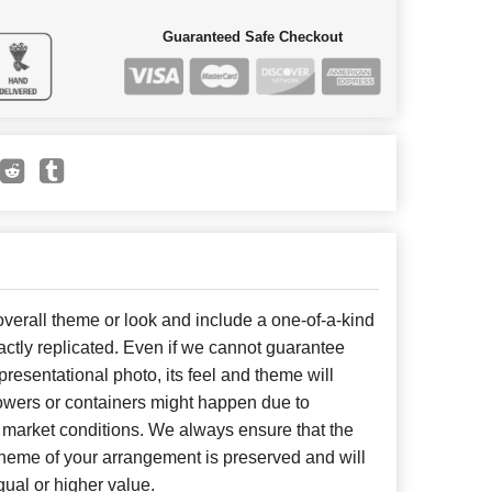
Guaranteed Safe Checkout
erall theme or look and include a one-of-a-kind
ctly replicated. Even if we cannot guarantee
presentational photo, its feel and theme will
lowers or containers might happen due to
 market conditions. We always ensure that the
cheme of your arrangement is preserved and will
qual or higher value.