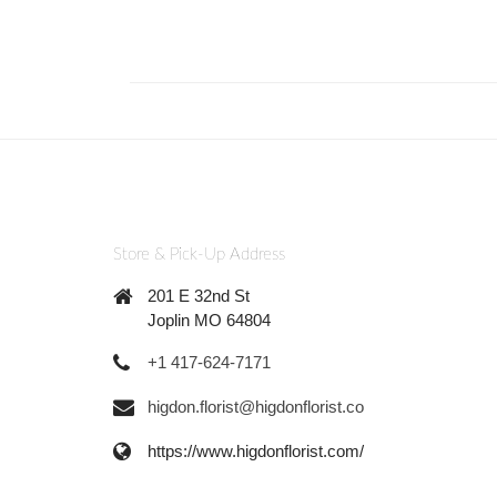
Store & Pick-Up Address
201 E 32nd St
Joplin MO 64804
+1 417-624-7171
higdon.florist@higdonflorist.co
https://www.higdonflorist.com/