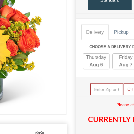
Standard
Delivery
Pickup
~ CHOOSE A DELIVERY 
Thursday
Friday
Aug 6
Aug 7
CH
Please c
CURRENTLY 