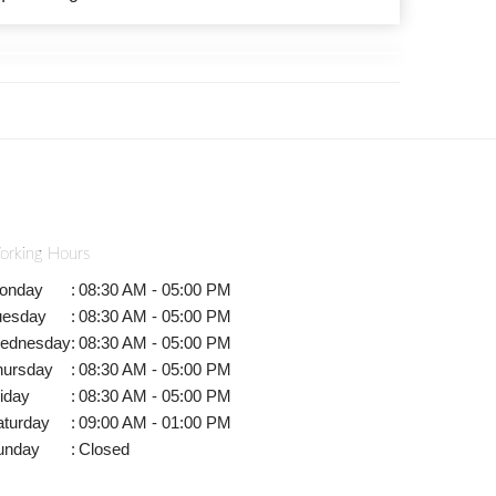
orking Hours
onday
:
08:30 AM - 05:00 PM
uesday
:
08:30 AM - 05:00 PM
ednesday
:
08:30 AM - 05:00 PM
hursday
:
08:30 AM - 05:00 PM
iday
:
08:30 AM - 05:00 PM
aturday
:
09:00 AM - 01:00 PM
unday
:
Closed