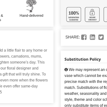
 &
Hand-delivered
s
SHARE:
 a little flair to any home or
lowers, carnations, mums,
Substitution Policy
brighten someone's day. This
 our floral designer and
We may represent an ov
 gift that will truly shine. To
vase which cannot be exa
ut even more when the flowers
precise match with the re
 We even offer same-day
match. Substitutions of f
25
weather, seasonality and
style, theme and color s
only substitute items of e