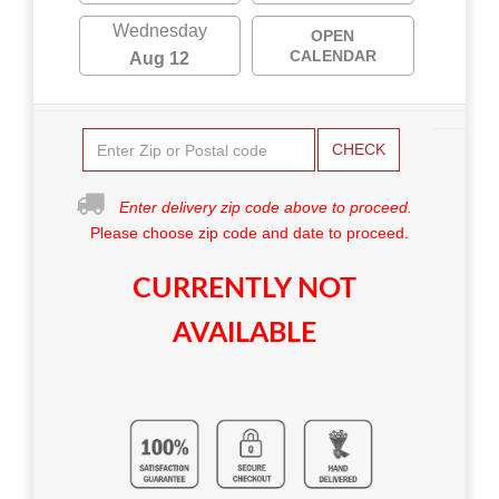
Wednesday
OPEN
CALENDAR
Aug 12
CHECK
Enter delivery zip code above to proceed.
Please choose zip code and date to proceed.
CURRENTLY NOT
AVAILABLE