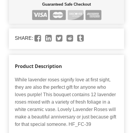
Guaranteed Safe Checkout
SHARE:
Product Description
While lavender roses signify love at first sight,
they are also the perfect gift for anyone who
loves purple! This bouquet contains 12 lavender
roses mixed with a variety of fresh foliage in a
white ceramic vase. Lovely Lavender Roses will
make a beautiful anniversary or just because gift
for that special someone. HF_FC-39