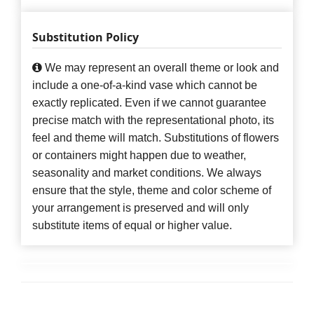
Substitution Policy
We may represent an overall theme or look and
include a one-of-a-kind vase which cannot be
exactly replicated. Even if we cannot guarantee
precise match with the representational photo, its
feel and theme will match. Substitutions of flowers
or containers might happen due to weather,
seasonality and market conditions. We always
ensure that the style, theme and color scheme of
your arrangement is preserved and will only
substitute items of equal or higher value.