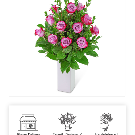
Flower Delivery
Expertly Designed &
Hand-delivered