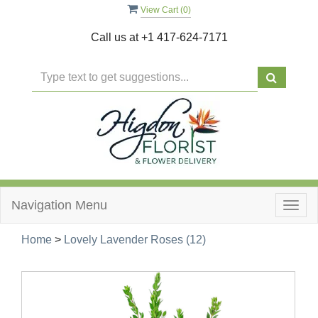
View Cart (
0
)
Call us at
+1 417-624-7171
Navigation Menu
Togg
navig
Home
>
Lovely Lavender Roses (12)