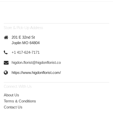
Store & Pick-Up Address
201 E 32nd St
Joplin MO 64804
+1 417-624-7171
higdon.florist@higdonflorist.co
https://www.higdonflorist.com/
Connect With Us
About Us
Terms & Conditions
Contact Us