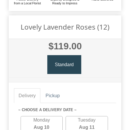
from a Local Florist
Ready to Impress
Lovely Lavender Roses (12)
$119.00
Standard
Delivery
Pickup
~ CHOOSE A DELIVERY DATE ~
Monday
Tuesday
Aug 10
Aug 11