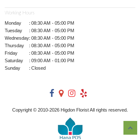
Working Hours
Monday
:
08:30 AM - 05:00 PM
Tuesday
:
08:30 AM - 05:00 PM
Wednesday
:
08:30 AM - 05:00 PM
Thursday
:
08:30 AM - 05:00 PM
Friday
:
08:30 AM - 05:00 PM
Saturday
:
09:00 AM - 01:00 PM
Sunday
:
Closed
Copyright © 2010-
2026
Higdon Florist All rights reserved.