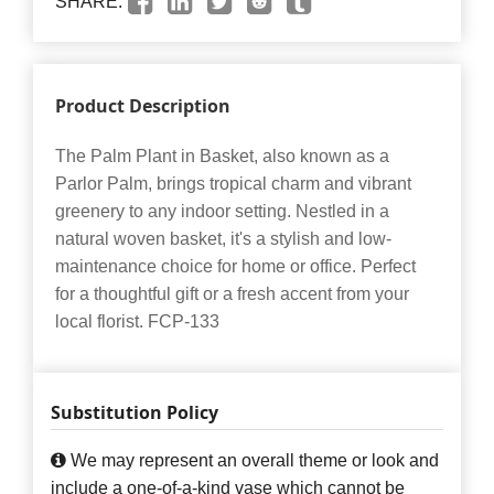
SHARE:
Product Description
The Palm Plant in Basket, also known as a
Parlor Palm, brings tropical charm and vibrant
greenery to any indoor setting. Nestled in a
natural woven basket, it's a stylish and low-
maintenance choice for home or office. Perfect
for a thoughtful gift or a fresh accent from your
local florist. FCP-133
Substitution Policy
We may represent an overall theme or look and
include a one-of-a-kind vase which cannot be