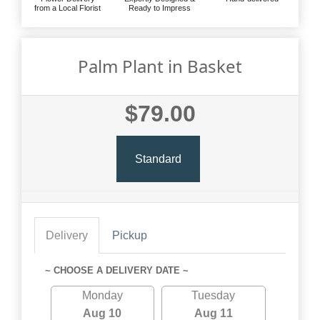
from a Local Florist
Ready to Impress
Palm Plant in Basket
$79.00
Standard
Delivery
Pickup
~ CHOOSE A DELIVERY DATE ~
Monday
Tuesday
Aug 10
Aug 11