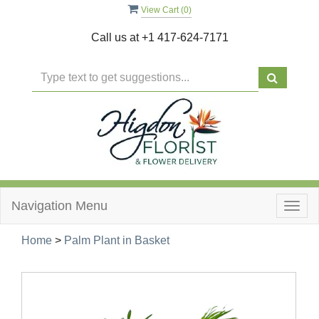
View Cart (
0
)
Call us at
+1 417-624-7171
Navigation Menu
Togg
navig
Home
>
Palm Plant in Basket