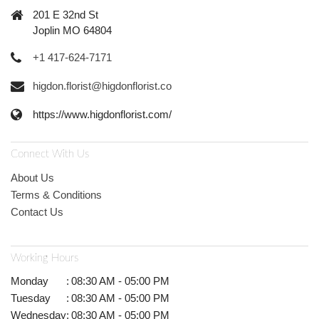
201 E 32nd St
Joplin MO 64804
+1 417-624-7171
higdon.florist@higdonflorist.co
https://www.higdonflorist.com/
Connect With Us
About Us
Terms & Conditions
Contact Us
Working Hours
Monday
:
08:30 AM - 05:00 PM
Tuesday
:
08:30 AM - 05:00 PM
Wednesday
:
08:30 AM - 05:00 PM