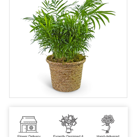
Flower Delivery
Expertly Designed &
Hand-delivered