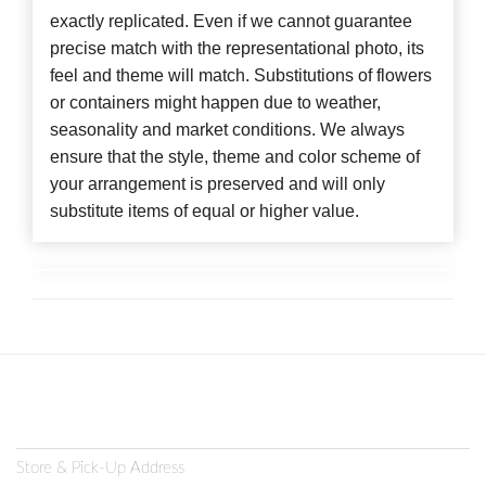
exactly replicated. Even if we cannot guarantee
precise match with the representational photo, its
feel and theme will match. Substitutions of flowers
or containers might happen due to weather,
seasonality and market conditions. We always
ensure that the style, theme and color scheme of
your arrangement is preserved and will only
substitute items of equal or higher value.
Store & Pick-Up Address