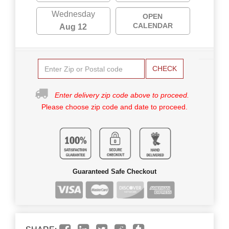
Wednesday
OPEN
CALENDAR
Aug 12
CHECK
Enter delivery zip code above to proceed.
Please choose zip code and date to proceed.
Guaranteed Safe Checkout