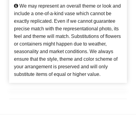
We may represent an overall theme or look and
include a one-of-a-kind vase which cannot be
exactly replicated. Even if we cannot guarantee
precise match with the representational photo, its
feel and theme will match. Substitutions of flowers
or containers might happen due to weather,
seasonality and market conditions. We always
ensure that the style, theme and color scheme of
your arrangement is preserved and will only
substitute items of equal or higher value.