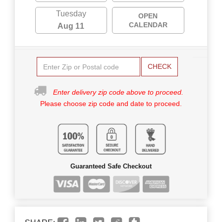
Tuesday
OPEN
CALENDAR
Aug 11
CHECK
Enter delivery zip code above to proceed.
Please choose zip code and date to proceed.
Guaranteed Safe Checkout