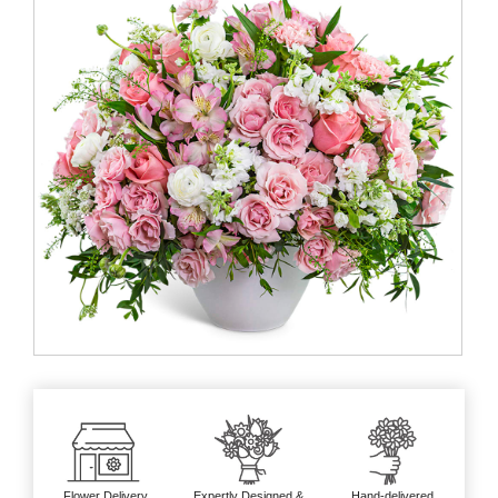
Flower Delivery
Expertly Designed &
Hand-delivered