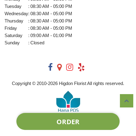
Tuesday
:
08:30 AM - 05:00 PM
Wednesday
:
08:30 AM - 05:00 PM
Thursday
:
08:30 AM - 05:00 PM
Friday
:
08:30 AM - 05:00 PM
Saturday
:
09:00 AM - 01:00 PM
Sunday
:
Closed
Copyright © 2010-
2026
Higdon Florist All rights reserved.
ORDER
Powered by Hana Florist POS