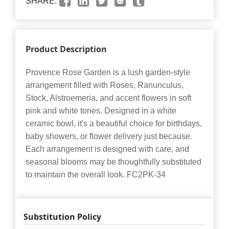
SHARE:
Product Description
Provence Rose Garden is a lush garden-style
arrangement filled with Roses, Ranunculus,
Stock, Alstroemeria, and accent flowers in soft
pink and white tones. Designed in a white
ceramic bowl, it's a beautiful choice for birthdays,
baby showers, or flower delivery just because.
Each arrangement is designed with care, and
seasonal blooms may be thoughtfully substituted
to maintain the overall look. FC2PK-34
Substitution Policy