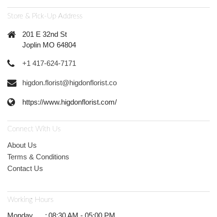
Store & Pick-Up Address
201 E 32nd St
Joplin MO 64804
+1 417-624-7171
higdon.florist@higdonflorist.co
https://www.higdonflorist.com/
Connect With Us
About Us
Terms & Conditions
Contact Us
Working Hours
Monday
:
08:30 AM - 05:00 PM