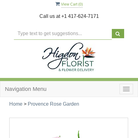
View Cart (
0
)
Call us at
+1 417-624-7171
Navigation Menu
Togg
navig
Home
>
Provence Rose Garden