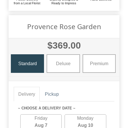
from a Local Florist
Ready to Impress
Provence Rose Garden
$369.00
Standard
Deluxe
Premium
Delivery
Pickup
~ CHOOSE A DELIVERY DATE ~
Friday
Monday
Aug 7
Aug 10