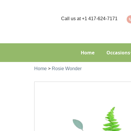
Call us at
+1 417-624-7171
Home
Occasions
Home
>
Rosie Wonder