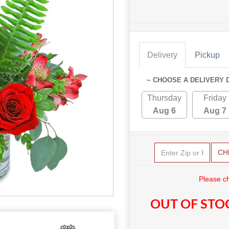
Delivery
Pickup
~ CHOOSE A DELIVERY 
Thursday
Friday
Aug 6
Aug 7
CH
Please c
OUT OF STO