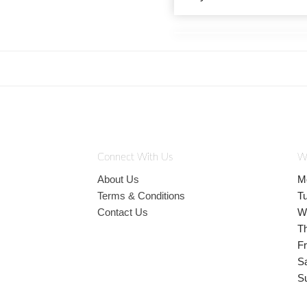
Connect With Us
W
About Us
M
Terms & Conditions
T
Contact Us
W
T
Fr
S
S