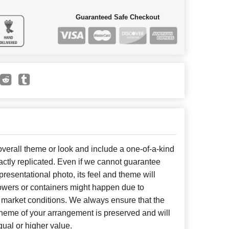
Guaranteed Safe Checkout
erall theme or look and include a one-of-a-kind
ctly replicated. Even if we cannot guarantee
presentational photo, its feel and theme will
lowers or containers might happen due to
 market conditions. We always ensure that the
cheme of your arrangement is preserved and will
qual or higher value.