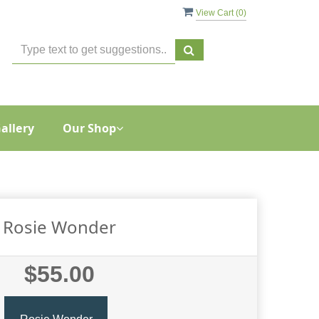
View Cart (
0
)
allery
Our Shop
Rosie Wonder
$55.00