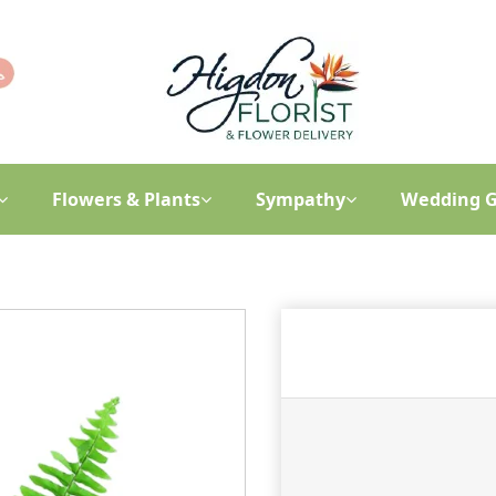
Flowers & Plants
Sympathy
Wedding G