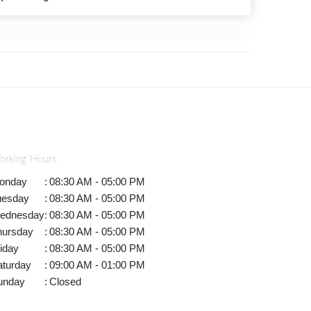
orking Hours
onday
:
08:30 AM - 05:00 PM
uesday
:
08:30 AM - 05:00 PM
ednesday
:
08:30 AM - 05:00 PM
hursday
:
08:30 AM - 05:00 PM
iday
:
08:30 AM - 05:00 PM
aturday
:
09:00 AM - 01:00 PM
unday
:
Closed