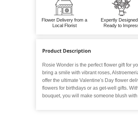
Flower Delivery from a
Expertly Designed
Local Florist
Ready to Impres
Product Description
Rosie Wonder is the perfect flower gift for yo
bring a smile with vibrant roses, Alstroemer
offer the ultimate Valentine's Day flower deli
flowers for birthdays or as get-well gifts. W
bouquet, you will make someone blush wit