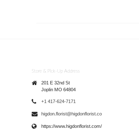
Store & Pick-Up Address
201 E 32nd St
Joplin MO 64804
+1 417-624-7171
higdon.florist@higdonflorist.co
https://www.higdonflorist.com/