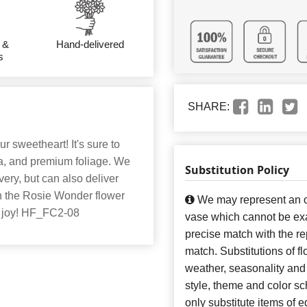
 &
Hand-delivered
s
SHARE:
ur sweetheart! It's sure to
ia, and premium foliage. We
Substitution Policy
very, but can also deliver
ith the Rosie Wonder flower
We may represent an ov
h joy! HF_FC2-08
vase which cannot be exa
precise match with the re
match. Substitutions of f
weather, seasonality and
style, theme and color s
only substitute items of e