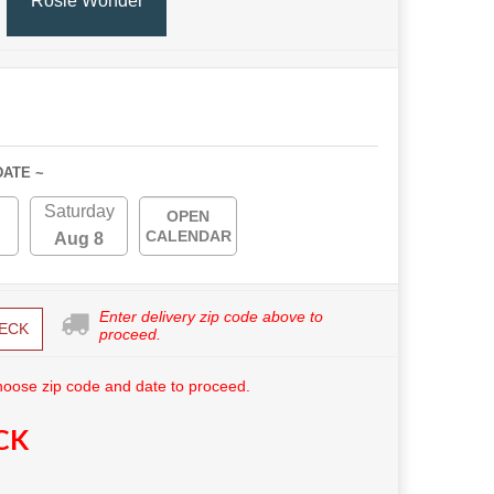
Rosie Wonder
DATE ~
Saturday
OPEN
CALENDAR
Aug 8
Enter delivery zip code above to
ECK
proceed.
hoose zip code and date to proceed.
CK