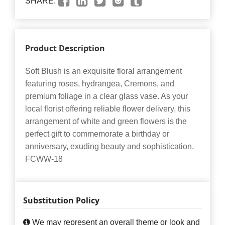
SHARE:
Product Description
Soft Blush is an exquisite floral arrangement
featuring roses, hydrangea, Cremons, and
premium foliage in a clear glass vase. As your
local florist offering reliable flower delivery, this
arrangement of white and green flowers is the
perfect gift to commemorate a birthday or
anniversary, exuding beauty and sophistication.
FCWW-18
Substitution Policy
We may represent an overall theme or look and