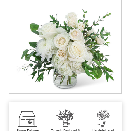
Flower Delivery
Expertly Designed &
Hand-delivered