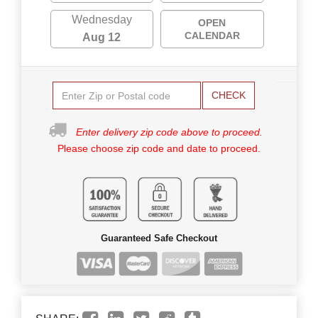
Wednesday
OPEN
CALENDAR
Aug 12
CHECK
Enter delivery zip code above to proceed.
Please choose zip code and date to proceed.
Guaranteed Safe Checkout