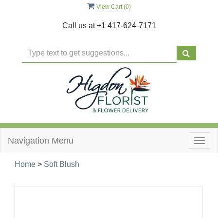
View Cart (
0
)
Call us at
+1 417-624-7171
Navigation Menu
Togg
navig
Home
>
Soft Blush