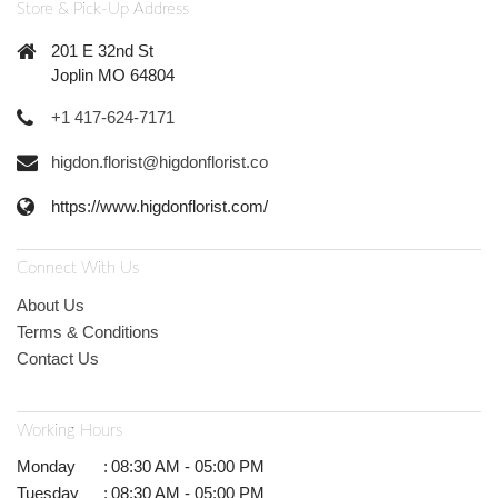
Store & Pick-Up Address
201 E 32nd St
Joplin MO 64804
+1 417-624-7171
higdon.florist@higdonflorist.co
https://www.higdonflorist.com/
Connect With Us
About Us
Terms & Conditions
Contact Us
Working Hours
Monday
:
08:30 AM - 05:00 PM
Tuesday
:
08:30 AM - 05:00 PM