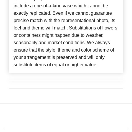
include a one-of-a-kind vase which cannot be
exactly replicated. Even if we cannot guarantee
precise match with the representational photo, its
feel and theme will match. Substitutions of flowers
or containers might happen due to weather,
seasonality and market conditions. We always
ensure that the style, theme and color scheme of
your arrangement is preserved and will only
substitute items of equal or higher value.