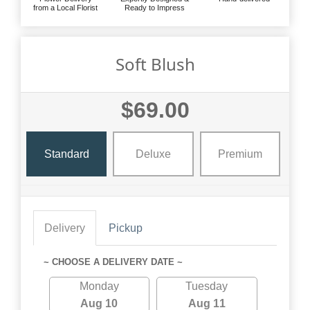
from a Local Florist
Ready to Impress
Soft Blush
$69.00
Standard
Deluxe
Premium
Delivery
Pickup
~ CHOOSE A DELIVERY DATE ~
Monday
Tuesday
Aug 10
Aug 11