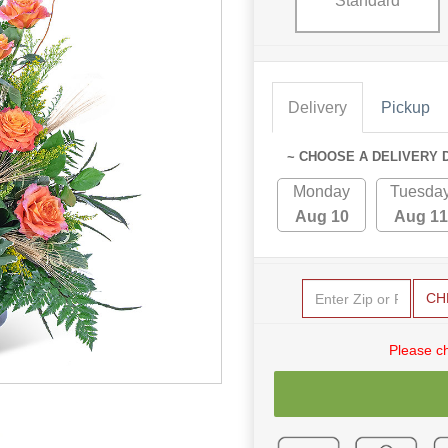
Standard
Delivery
Pickup
~ CHOOSE A DELIVERY 
Monday
Tuesda
Aug 10
Aug 11
CH
Please c