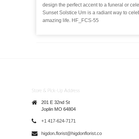
design the perfect accent to a funeral or cel
Sunset Solstice Urn is a radiant way to cele
amazing life. HF_FCS-55
Store & Pick-Up Address
201 E 32nd St
Joplin MO 64804
+1 417-624-7171
higdon.florist@higdonflorist.co