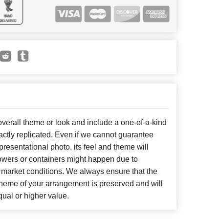
erall theme or look and include a one-of-a-kind
ctly replicated. Even if we cannot guarantee
presentational photo, its feel and theme will
lowers or containers might happen due to
 market conditions. We always ensure that the
cheme of your arrangement is preserved and will
qual or higher value.