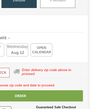
Deluxe
Premium
DATE ~
y
Wednesday
OPEN
CALENDAR
Aug 12
Enter delivery zip code above to
ECK
proceed.
hoose zip code and date to proceed.
ORDER
Guaranteed Safe Checkout