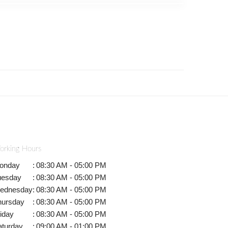
orking Hours
onday
:
08:30 AM - 05:00 PM
uesday
:
08:30 AM - 05:00 PM
ednesday
:
08:30 AM - 05:00 PM
hursday
:
08:30 AM - 05:00 PM
iday
:
08:30 AM - 05:00 PM
aturday
:
09:00 AM - 01:00 PM