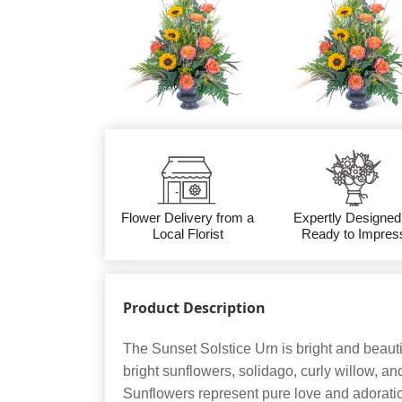
Flower Delivery from a
Expertly Designed
Local Florist
Ready to Impres
Product Description
The Sunset Solstice Urn is bright and beauti
bright sunflowers, solidago, curly willow, a
Sunflowers represent pure love and adoratio