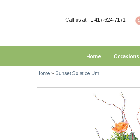
Call us at
+1 417-624-7171
Home
Occasions
Home
>
Sunset Solstice Urn