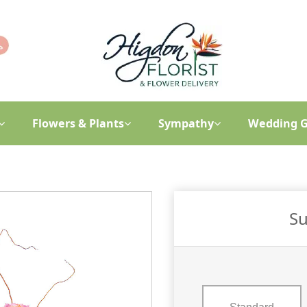
Flowers & Plants
Sympathy
Wedding G
Su