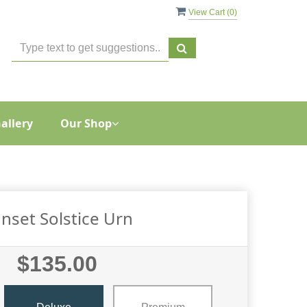
View Cart (
0
)
allery
Our Shop
nset Solstice Urn
$135.00