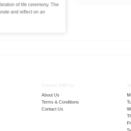
ebration of life ceremony. The
brate and reflect on an
Connect With Us
W
About Us
M
Terms & Conditions
T
Contact Us
W
T
Fr
S