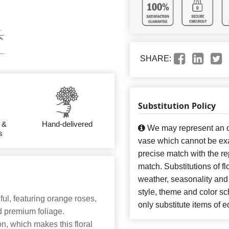
SHARE:
Substitution Policy
 &
Hand-delivered
We may represent an ov
s
vase which cannot be exa
precise match with the re
match. Substitutions of f
weather, seasonality and
style, theme and color s
ful, featuring orange roses,
only substitute items of e
nd premium foliage.
n, which makes this floral