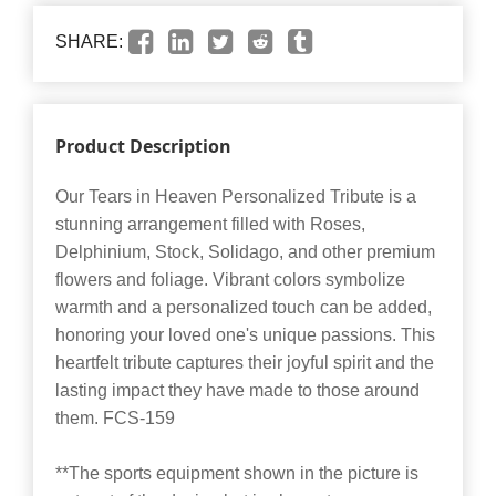
SHARE:
Product Description
Our Tears in Heaven Personalized Tribute is a
stunning arrangement filled with Roses,
Delphinium, Stock, Solidago, and other premium
flowers and foliage. Vibrant colors symbolize
warmth and a personalized touch can be added,
honoring your loved one's unique passions. This
heartfelt tribute captures their joyful spirit and the
lasting impact they have made to those around
them. FCS-159
**The sports equipment shown in the picture is