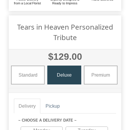
from a Local Florist
Ready to Impress
Tears in Heaven Personalized
Tribute
$129.00
Standard
Deluxe
Premium
Delivery
Pickup
~ CHOOSE A DELIVERY DATE ~