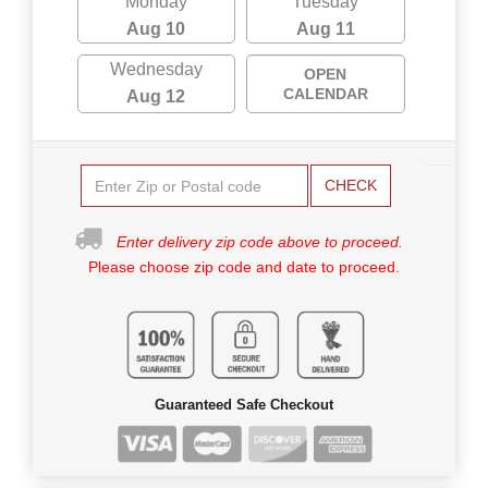
Monday
Tuesday
Aug 10
Aug 11
Wednesday
OPEN
CALENDAR
Aug 12
CHECK
Enter delivery zip code above to proceed.
Please choose zip code and date to proceed.
Guaranteed Safe Checkout