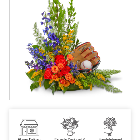
Flower Delivery
Expertly Designed &
Hand-delivered