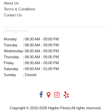
About Us
Terms & Conditions
Contact Us
Working Hours
Monday
:
08:30 AM - 05:00 PM
Tuesday
:
08:30 AM - 05:00 PM
Wednesday
:
08:30 AM - 05:00 PM
Thursday
:
08:30 AM - 05:00 PM
Friday
:
08:30 AM - 05:00 PM
Saturday
:
09:00 AM - 01:00 PM
Sunday
:
Closed
Copyright © 2010-
2026
Higdon Florist All rights reserved.