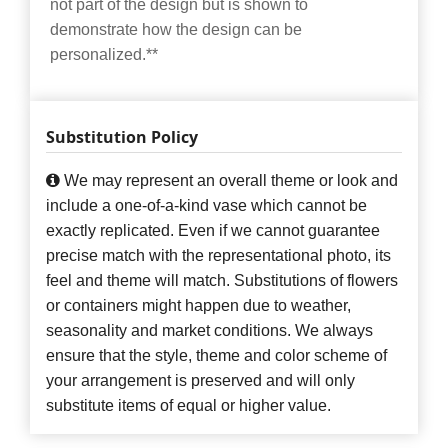
not part of the design but is shown to
demonstrate how the design can be
personalized.**
Substitution Policy
We may represent an overall theme or look and
include a one-of-a-kind vase which cannot be
exactly replicated. Even if we cannot guarantee
precise match with the representational photo, its
feel and theme will match. Substitutions of flowers
or containers might happen due to weather,
seasonality and market conditions. We always
ensure that the style, theme and color scheme of
your arrangement is preserved and will only
substitute items of equal or higher value.