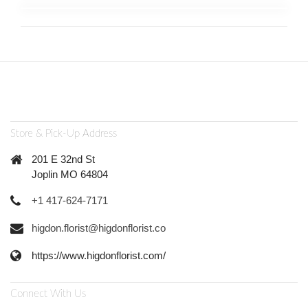
Store & Pick-Up Address
201 E 32nd St
Joplin MO 64804
+1 417-624-7171
higdon.florist@higdonflorist.co
https://www.higdonflorist.com/
Connect With Us