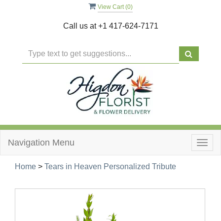
View Cart (
0
)
Call us at
+1 417-624-7171
Navigation Menu
Togg
navig
Home
>
Tears in Heaven Personalized Tribute