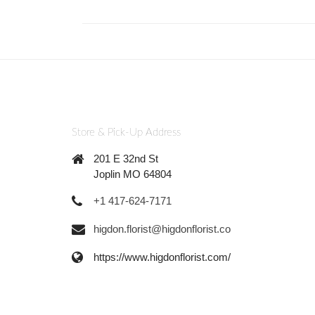
Store & Pick-Up Address
201 E 32nd St
Joplin MO 64804
+1 417-624-7171
higdon.florist@higdonflorist.co
https://www.higdonflorist.com/