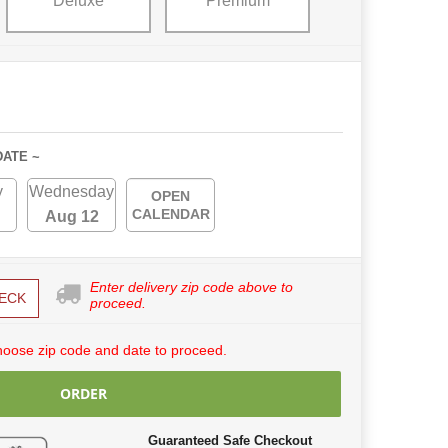
Deluxe
Premium
DATE ~
y
Wednesday
OPEN
CALENDAR
Aug 12
Enter delivery zip code above to
ECK
proceed.
hoose zip code and date to proceed.
ORDER
Guaranteed Safe Checkout