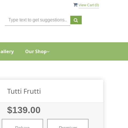
View Cart (
0
)
allery
Our Shop
Tutti Frutti
$139.00