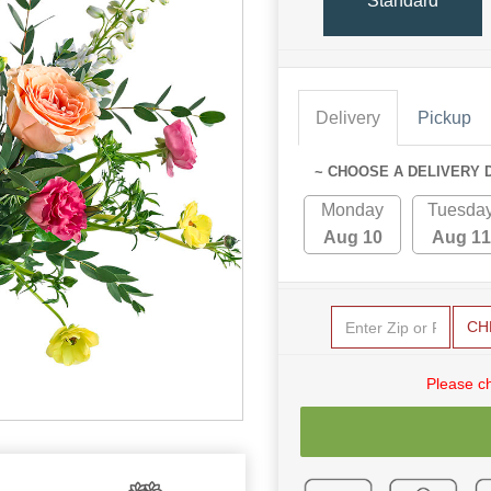
Standard
Delivery
Pickup
~ CHOOSE A DELIVERY 
Monday
Tuesda
Aug 10
Aug 11
CH
Please c