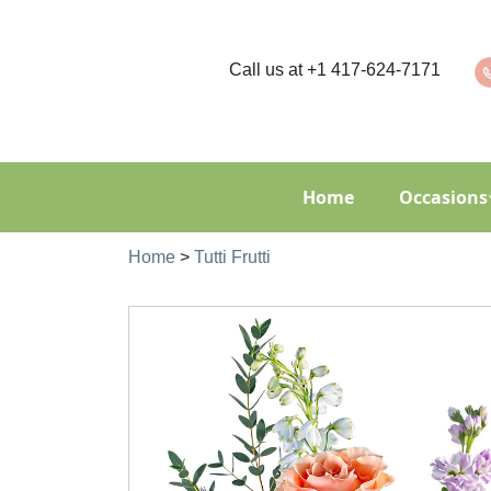
Call us at
+1 417-624-7171
Home
Occasions
Home
>
Tutti Frutti