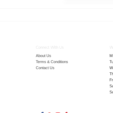
Connect With Us
W
About Us
M
Terms & Conditions
T
Contact Us
W
T
Fr
S
S