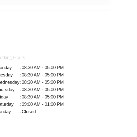
orking Hours
onday
:
08:30 AM - 05:00 PM
uesday
:
08:30 AM - 05:00 PM
ednesday
:
08:30 AM - 05:00 PM
hursday
:
08:30 AM - 05:00 PM
iday
:
08:30 AM - 05:00 PM
aturday
:
09:00 AM - 01:00 PM
unday
:
Closed