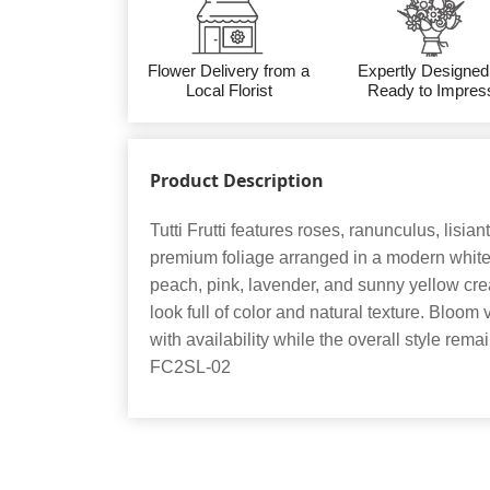
Flower Delivery from a
Expertly Designed
Local Florist
Ready to Impres
Product Description
Tutti Frutti features roses, ranunculus, lisia
premium foliage arranged in a modern white 
peach, pink, lavender, and sunny yellow cre
look full of color and natural texture. Bloom 
with availability while the overall style rema
FC2SL-02