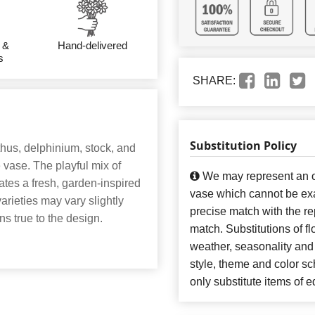
 &
Hand-delivered
s
SHARE:
Substitution Policy
nthus, delphinium, stock, and
vase. The playful mix of
We may represent an ov
ates a fresh, garden-inspired
vase which cannot be exa
varieties may vary slightly
precise match with the re
ins true to the design.
match. Substitutions of f
weather, seasonality and
style, theme and color s
only substitute items of e