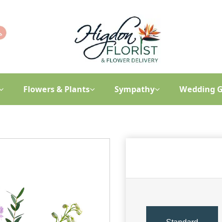
Flowers & Plants
Sympathy
Wedding G