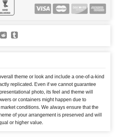
erall theme or look and include a one-of-a-kind
ctly replicated. Even if we cannot guarantee
presentational photo, its feel and theme will
lowers or containers might happen due to
 market conditions. We always ensure that the
cheme of your arrangement is preserved and will
qual or higher value.