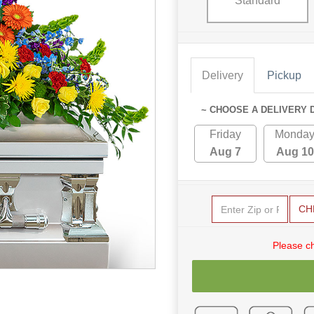
Standard
Delivery
Pickup
~ CHOOSE A DELIVERY 
Friday
Monda
Aug 7
Aug 10
CH
Please c