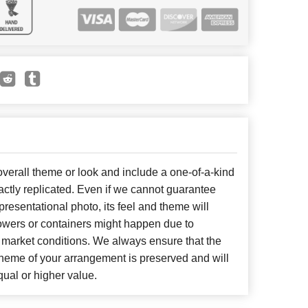
erall theme or look and include a one-of-a-kind
ctly replicated. Even if we cannot guarantee
presentational photo, its feel and theme will
lowers or containers might happen due to
 market conditions. We always ensure that the
cheme of your arrangement is preserved and will
qual or higher value.