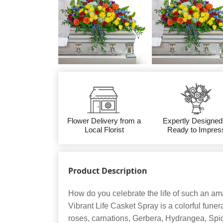
Flower Delivery from a
Expertly Designed
Local Florist
Ready to Impres
Product Description
How do you celebrate the life of such an am
Vibrant Life Casket Spray is a colorful funer
roses, carnations, Gerbera, Hydrangea, Spi