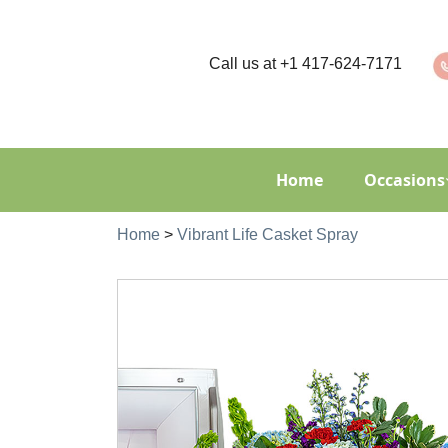
Call us at
+1 417-624-7171
Home
Occasions
Home
>
Vibrant Life Casket Spray