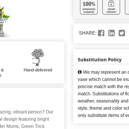
SHARE:
Substitution Policy
 &
Hand-delivered
We may represent an ov
s
vase which cannot be exa
precise match with the re
match. Substitutions of f
weather, seasonality and
style, theme and color s
azing, vibrant person? Our
only substitute items of e
al design featuring bright
der Mums, Green Trick