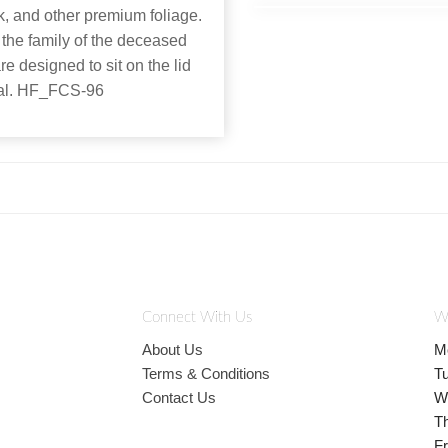
k, and other premium foliage.
 the family of the deceased
re designed to sit on the lid
rial. HF_FCS-96
Connect With Us
W
About Us
M
Terms & Conditions
T
Contact Us
W
T
Fr