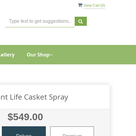
View Cart (
0
)
allery
Our Shop
nt Life Casket Spray
$549.00