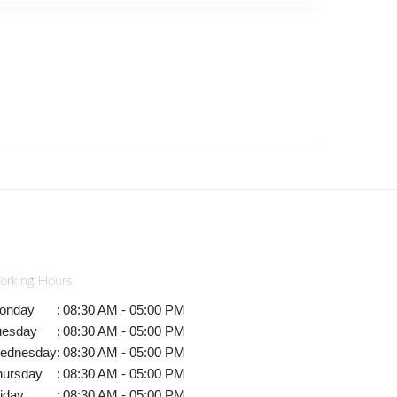
orking Hours
onday
:
08:30 AM - 05:00 PM
uesday
:
08:30 AM - 05:00 PM
ednesday
:
08:30 AM - 05:00 PM
hursday
:
08:30 AM - 05:00 PM
iday
:
08:30 AM - 05:00 PM