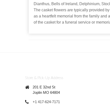
Dianthus, Bells of Ireland, Delphinium, Stoc
The casket flowers are typically provided by
as a heartfelt memorial from the family and a
of the casket for a funeral service or memo
Store & Pick-Up Address
201 E 32nd St
Joplin MO 64804
+1 417-624-7171