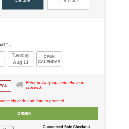
Deluxe
Premium
DATE ~
y
Tuesday
OPEN
CALENDAR
Aug 11
Enter delivery zip code above to
ECK
proceed.
hoose zip code and date to proceed.
ORDER
Guaranteed Safe Checkout