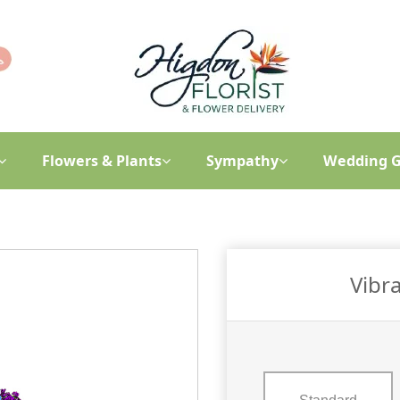
Flowers & Plants
Sympathy
Wedding G
Vibra