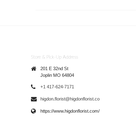
Store & Pick-Up Address
201 E 32nd St
Joplin MO 64804
+1 417-624-7171
higdon.florist@higdonflorist.co
https://www.higdonflorist.com/