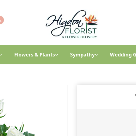
Flowers & Plants
Sympathy
Wedding G