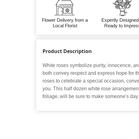
Flower Delivery from a
Expertly Designed
Local Florist
Ready to Impres
Product Description
White roses symbolize purity, innocence, a
both convey respect and express hope for th
roses to celebrate a special occasion, conve
you. This half dozen white rose arrangemen
foliage, will be sure to make someone's d