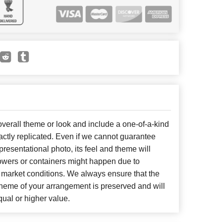
erall theme or look and include a one-of-a-kind
ctly replicated. Even if we cannot guarantee
presentational photo, its feel and theme will
lowers or containers might happen due to
 market conditions. We always ensure that the
cheme of your arrangement is preserved and will
qual or higher value.