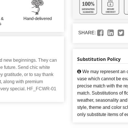
 &
Hand-delivered
s
SHARE:
Substitution Policy
nd new beginnings. They can
e future. Send chic white
We may represent an ov
y gratitude, or to say thank
vase which cannot be exa
t, along with premium
precise match with the re
ay very special. HF_FCWR-01
match. Substitutions of f
weather, seasonality and
style, theme and color s
only substitute items of e