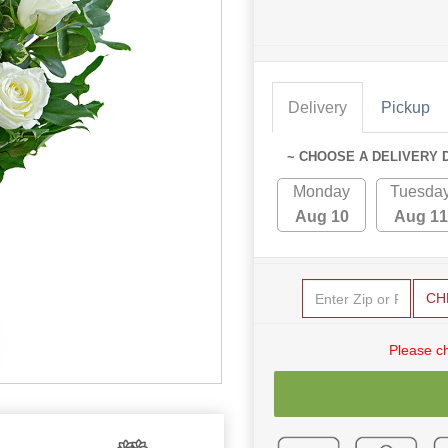
Delivery
Pickup
~ CHOOSE A DELIVERY 
Monday
Tuesda
Aug 10
Aug 11
CH
Please c