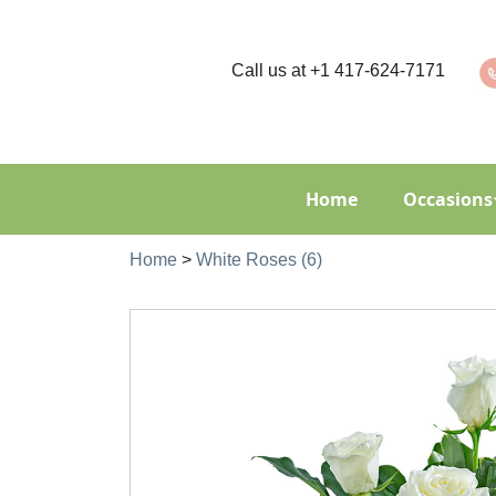
Call us at
+1 417-624-7171
Home
Occasions
Home
>
White Roses (6)