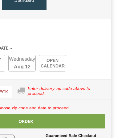
Standard
DATE ~
y
Wednesday
OPEN
CALENDAR
Aug 12
Enter delivery zip code above to
ECK
proceed.
hoose zip code and date to proceed.
ORDER
Guaranteed Safe Checkout