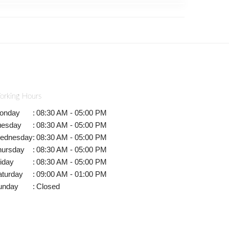
orking Hours
onday
:
08:30 AM - 05:00 PM
uesday
:
08:30 AM - 05:00 PM
ednesday
:
08:30 AM - 05:00 PM
hursday
:
08:30 AM - 05:00 PM
iday
:
08:30 AM - 05:00 PM
aturday
:
09:00 AM - 01:00 PM
unday
:
Closed