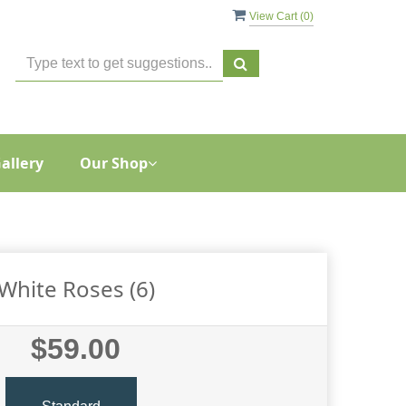
View Cart (
0
)
allery
Our Shop
White Roses (6)
$59.00