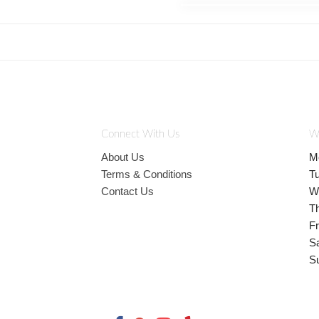
Connect With Us
W
About Us
M
Terms & Conditions
T
Contact Us
W
T
Fr
S
S