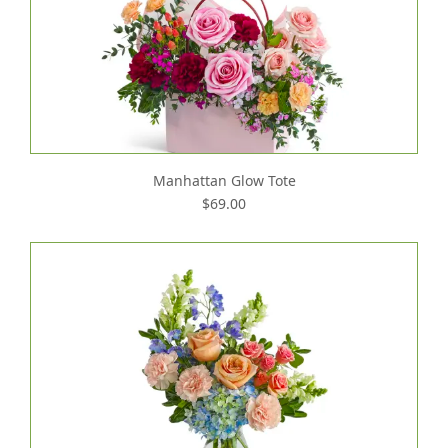
Manhattan Glow Tote
$69.00