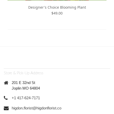
Designer's Choice Blooming Plant
$49.00
Store & Pick-Up Address
201 E 32nd St
Joplin MO 64804
+1 417-624-7171
higdon.florist@higdonflorist.co