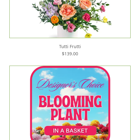
Tutti Frutti
$139.00