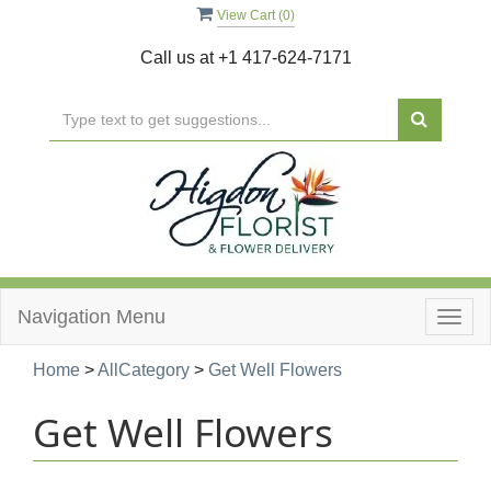
View Cart (
0
)
Call us at
+1 417-624-7171
Navigation Menu
Togg
navig
Home
>
AllCategory
>
Get Well Flowers
Get Well Flowers