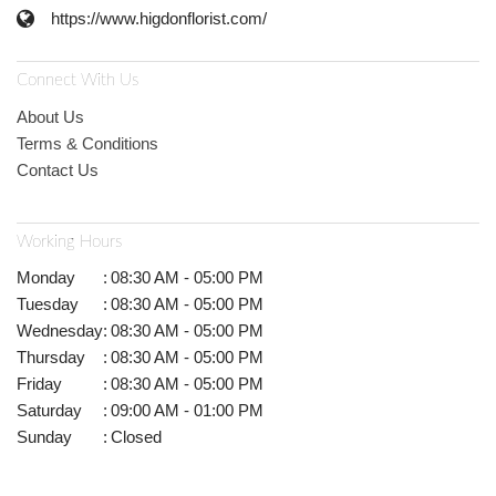
https://www.higdonflorist.com/
Connect With Us
About Us
Terms & Conditions
Contact Us
Working Hours
Monday
:
08:30 AM - 05:00 PM
Tuesday
:
08:30 AM - 05:00 PM
Wednesday
:
08:30 AM - 05:00 PM
Thursday
:
08:30 AM - 05:00 PM
Friday
:
08:30 AM - 05:00 PM
Saturday
:
09:00 AM - 01:00 PM
Sunday
:
Closed