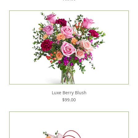
Luxe Berry Blush
$99.00