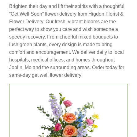
Brighten their day and lift their spirits with a thoughtful
“Get Well Soon” flower delivery from Higdon Florist &
Flower Delivery. Our fresh, vibrant blooms are the
perfect way to show you care and wish someone a
speedy recovery. From cheerful mixed bouquets to
lush green plants, every design is made to bring
comfort and encouragement. We deliver daily to local
hospitals, medical offices, and homes throughout
Joplin, Mo and the surrounding areas. Order today for
same-day get well flower delivery!