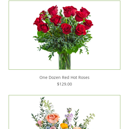
One Dozen Red Hot Roses
$129.00