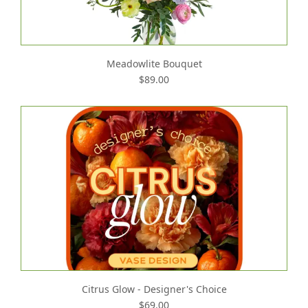
Meadowlite Bouquet
$89.00
Citrus Glow - Designer's Choice
$69.00