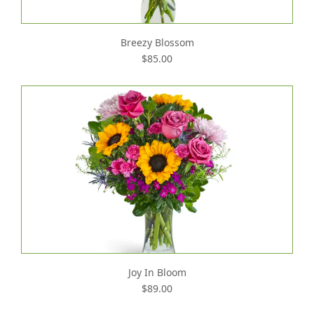
Breezy Blossom
$85.00
Joy In Bloom
$89.00