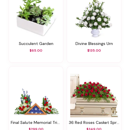
Succulent Garden
Divine Blessings Urn
$65.00
$135.00
Final Salute Memorial Tribute
36 Red Roses Casket Spray
$299.00
$349.00