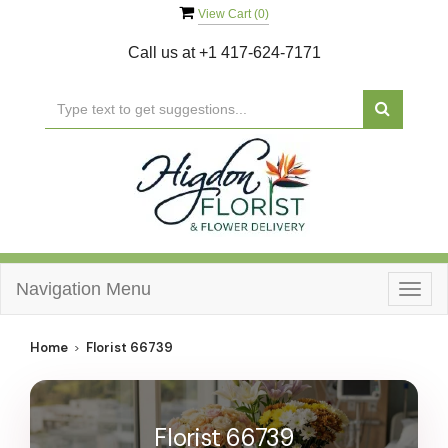
View Cart (
0
)
Call us at
+1 417-624-7171
Navigation Menu
Togg
navig
Home
Florist 66739
Florist 66739