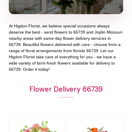
At
Higdon Florist
, we believe special occasions always
deserve the best - send flowers to
66739
and
Joplin Missouri
nearby areas with same-day flower delivery services in
66739. Beautiful flowers delivered with care - choose from a
range of floral arrangements from florists
66739
. Let our
Higdon Florist
take care of everything for you - we have a
wide variety of farm-fresh flowers available for delivery to
66739
. Order it today!
Flower Delivery 66739