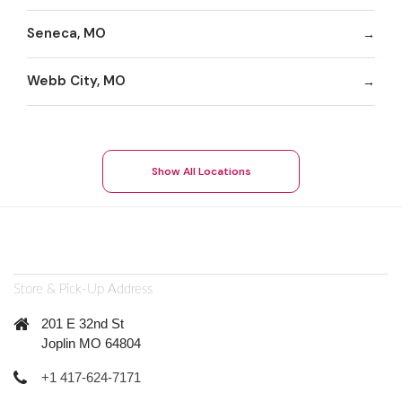
Seneca, MO
Webb City, MO
Show All Locations
Store & Pick-Up Address
201 E 32nd St
Joplin MO 64804
+1 417-624-7171