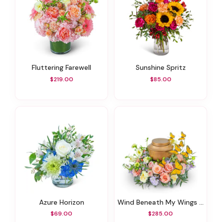
Fluttering Farewell
Sunshine Spritz
$219.00
$85.00
Azure Horizon
Wind Beneath My Wings Urn Surround
$69.00
$285.00