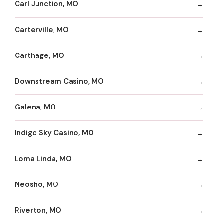
Carl Junction, MO
Carterville, MO
Carthage, MO
Downstream Casino, MO
Galena, MO
Indigo Sky Casino, MO
Loma Linda, MO
Neosho, MO
Riverton, MO