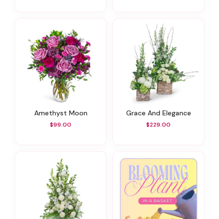
Amethyst Moon
Grace And Elegance
$99.00
$229.00