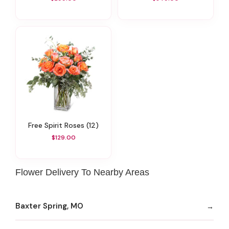
Free Spirit Roses (12)
$129.00
Flower Delivery To Nearby Areas
Baxter Spring, MO