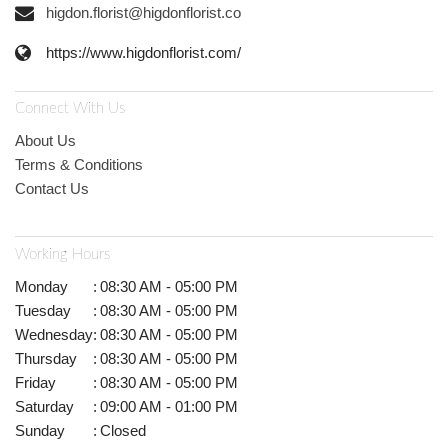
higdon.florist@higdonflorist.co
https://www.higdonflorist.com/
Connect With Us
About Us
Terms & Conditions
Contact Us
Working Hours
Monday
:
08:30 AM - 05:00 PM
Tuesday
:
08:30 AM - 05:00 PM
Wednesday
:
08:30 AM - 05:00 PM
Thursday
:
08:30 AM - 05:00 PM
Friday
:
08:30 AM - 05:00 PM
Saturday
:
09:00 AM - 01:00 PM
Sunday
:
Closed