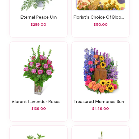
Eternal Peace Urn
Florist's Choice Of Blooming Plant
$289.00
$50.00
Vibrant Lavender Roses (12)
Treasured Memories Surround
$139.00
$449.00