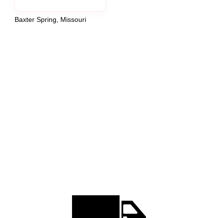
Baxter Spring, Missouri