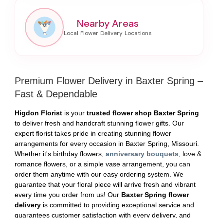
Nearby Areas
Premium Flower Delivery in Baxter Spring –
Fast & Dependable
Higdon Florist
is your
trusted flower shop Baxter Spring
to deliver fresh and handcraft stunning flower gifts. Our
expert florist takes pride in creating stunning flower
arrangements for every occasion in Baxter Spring, Missouri.
Whether it's birthday flowers,
anniversary bouquets
, love &
romance flowers, or a simple vase arrangement, you can
order them anytime with our easy ordering system. We
guarantee that your floral piece will arrive fresh and vibrant
every time you order from us! Our
Baxter Spring flower
delivery
is committed to providing exceptional service and
guarantees customer satisfaction with every delivery, and