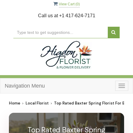
View Cart (
0
)
Call us at
+1 417-624-7171
Navigation Menu
Togg
navig
Home
Local Florist
Top Rated Baxter Spring Florist For Best 
Top Rated Baxter Spring