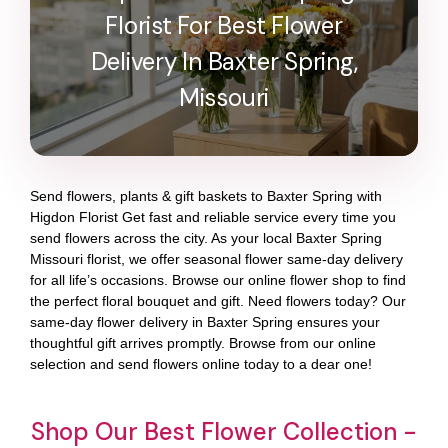
Florist For Best Flower
Delivery In Baxter Spring,
Missouri
Send flowers, plants & gift baskets to Baxter Spring with
Higdon Florist Get fast and reliable service every time you
send flowers across the city. As your local Baxter Spring
Missouri florist, we offer seasonal flower same-day delivery
for all life’s occasions. Browse our online flower shop to find
the perfect floral bouquet and gift. Need flowers today? Our
same-day flower delivery in Baxter Spring ensures your
thoughtful gift arrives promptly. Browse from our online
selection and send flowers online today to a dear one!
Shop Our Best Flower Collection -