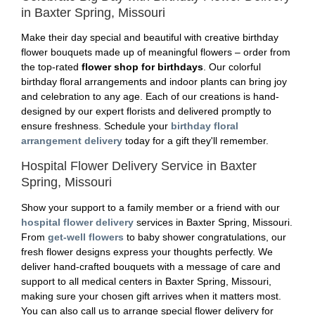
in Baxter Spring, Missouri
Make their day special and beautiful with creative birthday
flower bouquets made up of meaningful flowers – order from
the top-rated
flower shop for birthdays
. Our colorful
birthday floral arrangements and indoor plants can bring joy
and celebration to any age. Each of our creations is hand-
designed by our expert florists and delivered promptly to
ensure freshness. Schedule your
birthday floral
arrangement delivery
today for a gift they'll remember.
Hospital Flower Delivery Service in Baxter
Spring, Missouri
Show your support to a family member or a friend with our
hospital flower delivery
services in Baxter Spring, Missouri.
From
get-well flowers
to baby shower congratulations, our
fresh flower designs express your thoughts perfectly. We
deliver hand-crafted bouquets with a message of care and
support to all medical centers in Baxter Spring, Missouri,
making sure your chosen gift arrives when it matters most.
You can also call us to arrange special flower delivery for