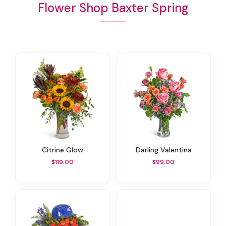
Flower Shop Baxter Spring
Citrine Glow
Darling Valentina
$119.00
$99.00