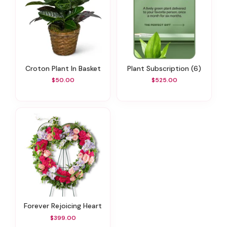
Croton Plant In Basket
Plant Subscription (6)
$50.00
$525.00
Forever Rejoicing Heart
$399.00