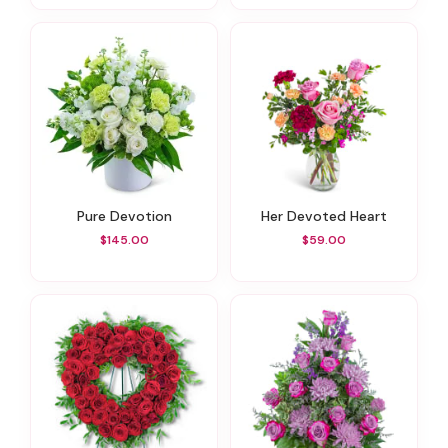
Pure Devotion
Her Devoted Heart
$145.00
$59.00