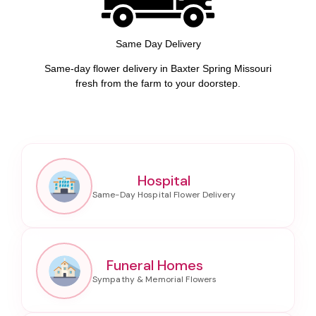
Same Day Delivery
Same-day flower delivery in Baxter Spring Missouri
fresh from the farm to your doorstep.
Hospital
Funeral Homes