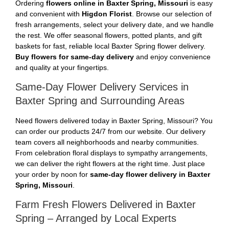
Ordering
flowers online in Baxter Spring, Missouri
is easy
and convenient with
Higdon Florist
. Browse our selection of
fresh arrangements, select your delivery date, and we handle
the rest. We offer seasonal flowers, potted plants, and gift
baskets for fast, reliable local Baxter Spring flower delivery.
Buy flowers for same-day delivery
and enjoy convenience
and quality at your fingertips.
Same-Day Flower Delivery Services in
Baxter Spring and Surrounding Areas
Need flowers delivered today in Baxter Spring, Missouri? You
can order our products 24/7 from our website. Our delivery
team covers all neighborhoods and nearby communities.
From celebration floral displays to sympathy arrangements,
we can deliver the right flowers at the right time. Just place
your order by noon for
same-day flower delivery in Baxter
Spring, Missouri
.
Farm Fresh Flowers Delivered in Baxter
Spring – Arranged by Local Experts