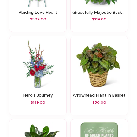
Abiding Love Heart
Gracefully Majestic Basket
$509.00
$219.00
Hero's Journey
Arrowhead Plant In Basket
$189.00
$50.00