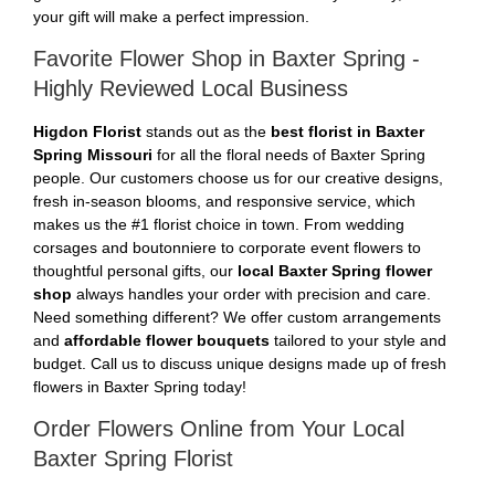
your gift will make a perfect impression.
Favorite Flower Shop in Baxter Spring -
Highly Reviewed Local Business
Higdon Florist
stands out as the
best florist in Baxter
Spring Missouri
for all the floral needs of Baxter Spring
people. Our customers choose us for our creative designs,
fresh in-season blooms, and responsive service, which
makes us the #1 florist choice in town. From wedding
corsages and boutonniere to corporate event flowers to
thoughtful personal gifts, our
local Baxter Spring flower
shop
always handles your order with precision and care.
Need something different? We offer custom arrangements
and
affordable flower bouquets
tailored to your style and
budget. Call us to discuss unique designs made up of fresh
flowers in Baxter Spring today!
Order Flowers Online from Your Local
Baxter Spring Florist