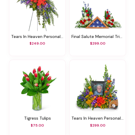
Tears In Heaven Personalized Standing Spray
Final Salute Memorial Tribute
$249.00
$299.00
Tigress Tulips
Tears In Heaven Personalized Memorial Tribute
$75.00
$299.00