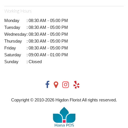
Working Hours
Monday
:
08:30 AM - 05:00 PM
Tuesday
:
08:30 AM - 05:00 PM
Wednesday
:
08:30 AM - 05:00 PM
Thursday
:
08:30 AM - 05:00 PM
Friday
:
08:30 AM - 05:00 PM
Saturday
:
09:00 AM - 01:00 PM
Sunday
:
Closed
Copyright © 2010-
2026
Higdon Florist All rights reserved.