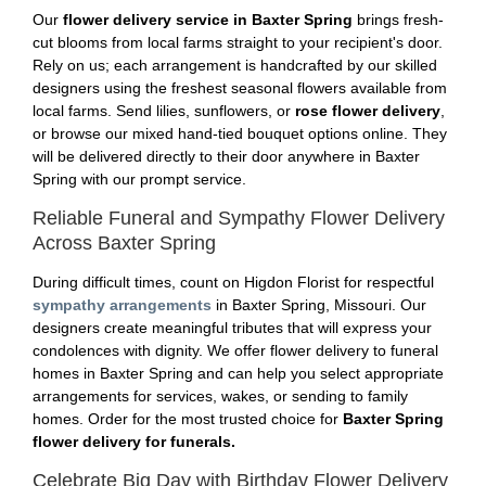
Our
flower delivery service in Baxter Spring
brings fresh-
cut blooms from local farms straight to your recipient's door.
Rely on us; each arrangement is handcrafted by our skilled
designers using the freshest seasonal flowers available from
local farms. Send lilies, sunflowers, or
rose flower delivery
,
or browse our mixed hand-tied bouquet options online. They
will be delivered directly to their door anywhere in Baxter
Spring with our prompt service.
Reliable Funeral and Sympathy Flower Delivery
Across Baxter Spring
During difficult times, count on Higdon Florist for respectful
sympathy arrangements
in Baxter Spring, Missouri. Our
designers create meaningful tributes that will express your
condolences with dignity. We offer flower delivery to funeral
homes in Baxter Spring and can help you select appropriate
arrangements for services, wakes, or sending to family
homes. Order for the most trusted choice for
Baxter Spring
flower delivery for funerals.
Celebrate Big Day with Birthday Flower Delivery