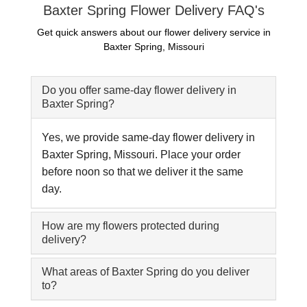
Baxter Spring Flower Delivery FAQ's
Get quick answers about our flower delivery service in
Baxter Spring, Missouri
Do you offer same-day flower delivery in
Baxter Spring?
Yes, we provide same-day flower delivery in
Baxter Spring, Missouri. Place your order
before noon so that we deliver it the same
day.
How are my flowers protected during
delivery?
What areas of Baxter Spring do you deliver
to?