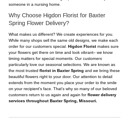
someone in a nursing home.
Why Choose Higdon Florist for Baxter
Spring Flower Delivery?
What makes us different? We create experiences for you.
While many shops sell the same old designs, we make each
order for our customers special.
Higdon Florist
makes sure
your flowers get there on time and look vibrant– we know
timing matters for special moments. Our customers
particularly love our seasonal selections. We are known as
the most trusted
florist in Baxter Spring
and we bring these
beautiful flowers right to your door. Our attention to detail
extends from the moment you place your order to the smile
on your recipient's face. That's why so many of our beloved
customers return to us again and again for
flower delivery
services throughout Baxter Spring, Missouri.