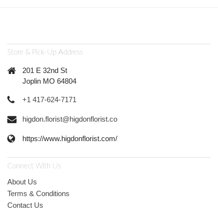
Store & Pick-Up Address
201 E 32nd St
Joplin MO 64804
+1 417-624-7171
higdon.florist@higdonflorist.co
https://www.higdonflorist.com/
Connect With Us
About Us
Terms & Conditions
Contact Us