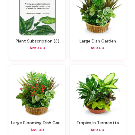
Plant Subscription (3)
Large Dish Garden
$259.00
$99.00
Large Blooming Dish Garden
Tropics In Terracotta
$99.00
$69.00