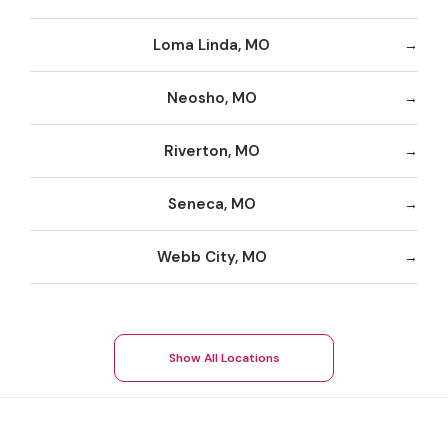
Loma Linda, MO
Neosho, MO
Riverton, MO
Seneca, MO
Webb City, MO
Show All Locations