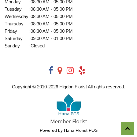
Monday
:
08:30 AM - 05:00 PM
Tuesday
:
08:30 AM - 05:00 PM
Wednesday
:
08:30 AM - 05:00 PM
Thursday
:
08:30 AM - 05:00 PM
Friday
:
08:30 AM - 05:00 PM
Saturday
:
09:00 AM - 01:00 PM
Sunday
:
Closed
Copyright © 2010-
2026
Higdon Florist All rights reserved.
Powered by Hana Florist POS