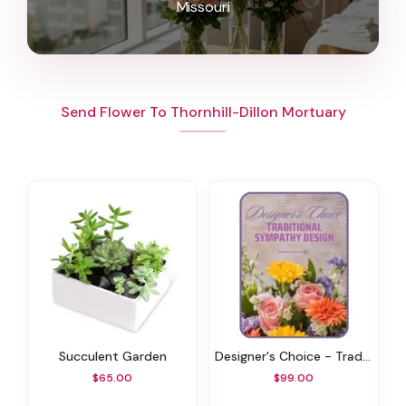
Missouri
Send Flower To Thornhill-Dillon Mortuary
Succulent Garden
Designer's Choice - Traditional Sympathy Design
$65.00
$99.00