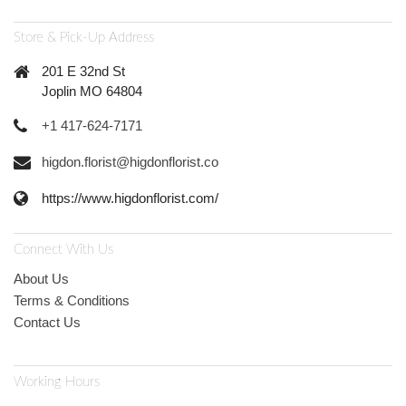
Store & Pick-Up Address
201 E 32nd St
Joplin MO 64804
+1 417-624-7171
higdon.florist@higdonflorist.co
https://www.higdonflorist.com/
Connect With Us
About Us
Terms & Conditions
Contact Us
Working Hours