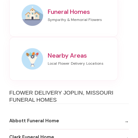
Funeral Homes
Nearby Areas
FLOWER DELIVERY JOPLIN, MISSOURI
FUNERAL HOMES
Abbott Funeral Home
Clark Funeral Home