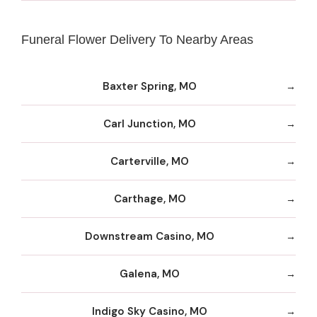
Funeral Flower Delivery To Nearby Areas
Baxter Spring, MO
Carl Junction, MO
Carterville, MO
Carthage, MO
Downstream Casino, MO
Galena, MO
Indigo Sky Casino, MO