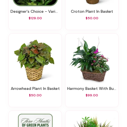
Designer's Choice - Variety Of Green Plants
Croton Plant In Basket
$129.00
$50.00
Arrowhead Plant In Basket
Harmony Basket With Butterflies
$50.00
$99.00