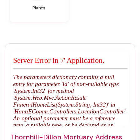
Plants
Thornhill-Dillon Mortuary Address