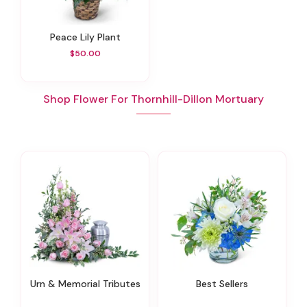
Peace Lily Plant
$50.00
Shop Flower For Thornhill-Dillon Mortuary
Urn & Memorial Tributes
Best Sellers