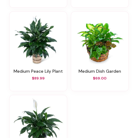
Medium Peace Lily Plant
Medium Dish Garden
$89.99
$69.00