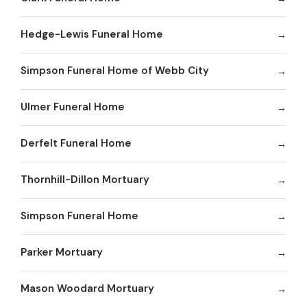
Hedge-Lewis Funeral Home
Simpson Funeral Home of Webb City
Ulmer Funeral Home
Derfelt Funeral Home
Thornhill-Dillon Mortuary
Simpson Funeral Home
Parker Mortuary
Mason Woodard Mortuary