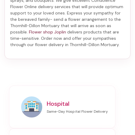
sprays, and bouquets. We give excellent Condolence
Flower Online delivery services that will provide optimum
support to your loved ones. Express your sympathy for
the bereaved family-
send a flower arrangement to the
Thornhill-Dillon Mortuary
that will arrive as soon as
possible.
Flower shop Joplin
delivers products that are
time-sensitive. Order now and offer your sympathies
through our
flower delivery in Thornhill-Dillon Mortuary
.
Hospital