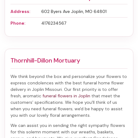
Address:
602 Byers Ave Joplin, MO 64801
Phone:
4176234567
Thornhill-Dillon Mortuary
We think beyond the box and personalize your flowers to
express condolences with the best
funeral home flower
delivery in Joplin Missouri
. Our first priority is to offer
fresh, aromatic
funeral flowers in Joplin
that meet the
customers' specifications. We hope you'll think of us
when you need funeral flowers; we'd be happy to assist
you with our lovely floral arrangements.
We can assist you in sending the right sympathy flowers
for this solemn moment with our wreaths, baskets,