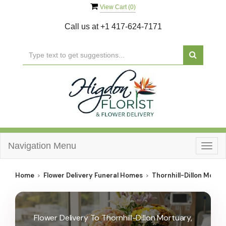
View Cart (
0
)
Call us at
+1 417-624-7171
Navigation Menu
Togg
navig
Home
Flower Delivery Funeral Homes
Thornhill-Dillon Mortu
Flower Delivery To Thornhill-Dillon Mortuary,