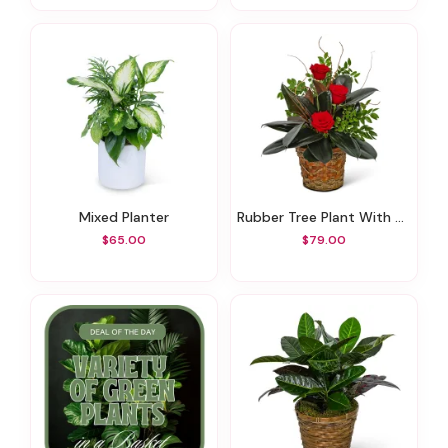
Mixed Planter
Rubber Tree Plant With Red Roses
$65.00
$79.00