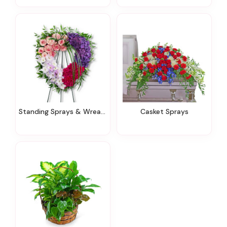
Standing Sprays & Wreaths
Casket Sprays