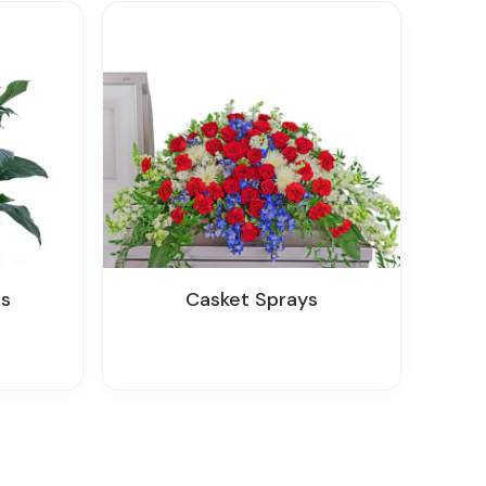
ts
Casket Sprays