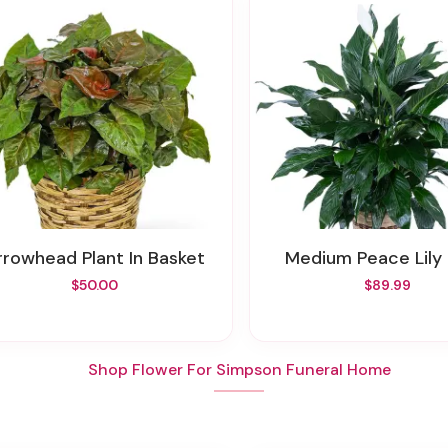
Arrowhead Plant In Basket
Medium Peace Lily 
$50.00
$89.99
Shop Flower For Simpson Funeral Home