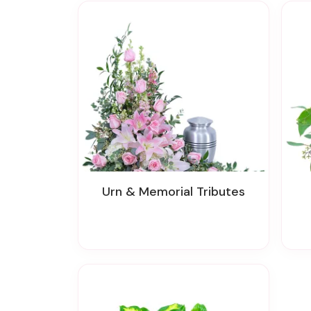
Urn & Memorial Tributes