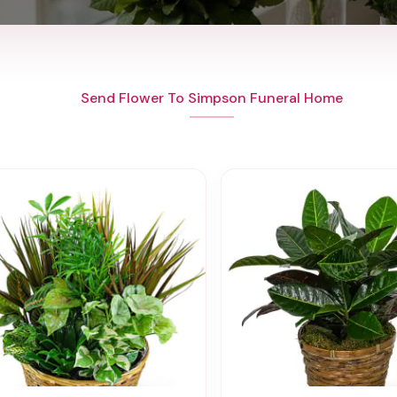
Send Flower To Simpson Funeral Home