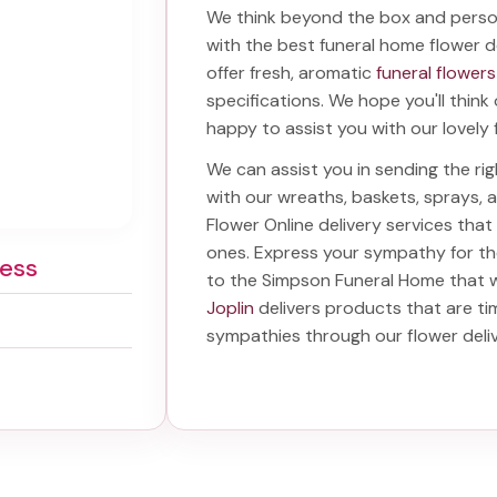
We think beyond the box and perso
with the best
funeral home flower de
offer fresh, aromatic
funeral flowers
specifications. We hope you'll think
happy to assist you with our lovely 
We can assist you in sending the r
with our wreaths, baskets, sprays,
Flower Online delivery services tha
ones. Express your sympathy for t
ess
to the Simpson Funeral Home
that w
Joplin
delivers products that are ti
sympathies through our
flower del