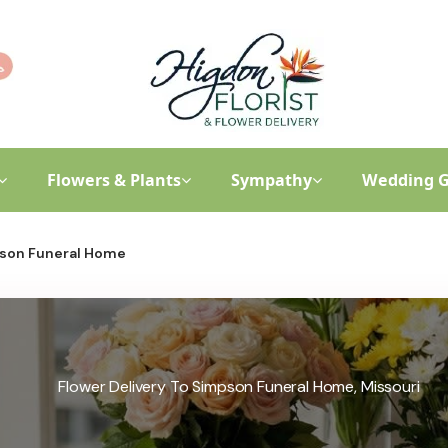
Flowers & Plants
Sympathy
Wedding G
son Funeral Home
Flower Delivery To Simpson Funeral Home, Missouri