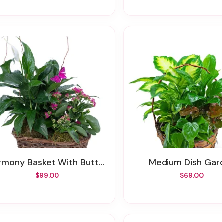
rmony Basket With Butterflies
Medium Dish Gar
$99.00
$69.00