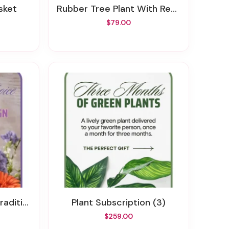
asket
Rubber Tree Plant With Red Roses
$79.00
thy Design
Plant Subscription (3)
$259.00