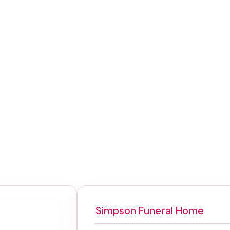
Simpson Funeral Home