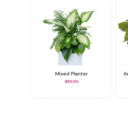
Mixed Planter
$65.00