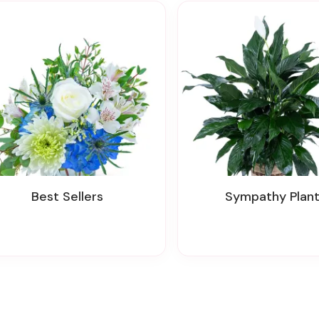
Best Sellers
Sympathy Plan