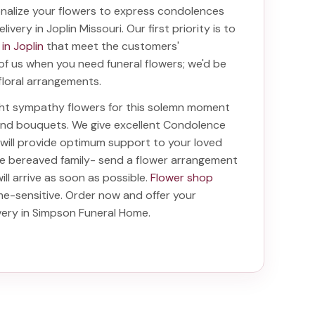
nalize your flowers to express condolences
livery in Joplin Missouri
. Our first priority is to
 in Joplin
that meet the customers'
 of us when you need funeral flowers; we'd be
floral arrangements.
ight sympathy flowers for this solemn moment
 and bouquets. We give excellent Condolence
t will provide optimum support to your loved
he bereaved family-
send a flower arrangement
ill arrive as soon as possible.
Flower shop
me-sensitive. Order now and offer your
ivery in Simpson Funeral Home
.