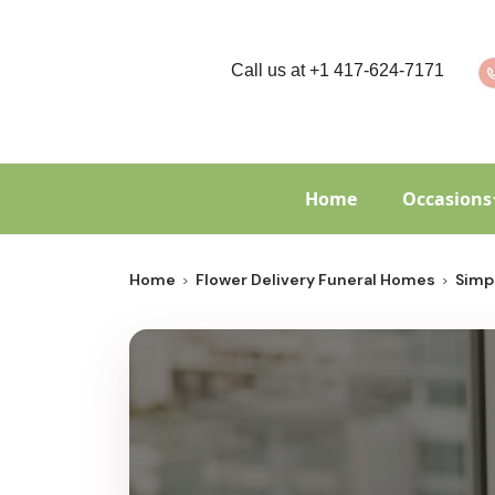
Call us at
+1 417-624-7171
Home
Occasions
Home
Flower Delivery Funeral Homes
Simp