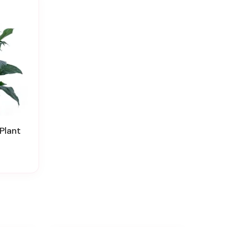
Plant