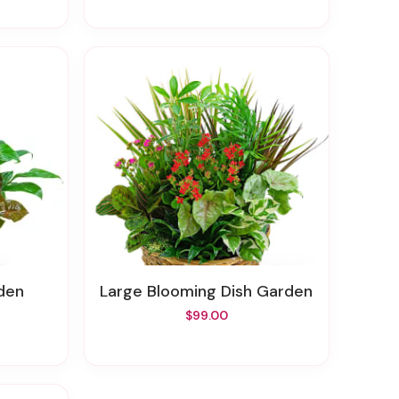
den
Large Blooming Dish Garden
$99.00