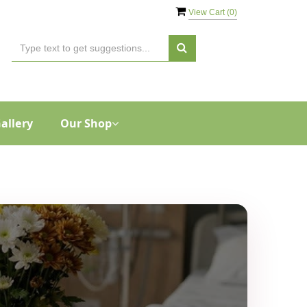
View Cart (
0
)
allery
Our Shop