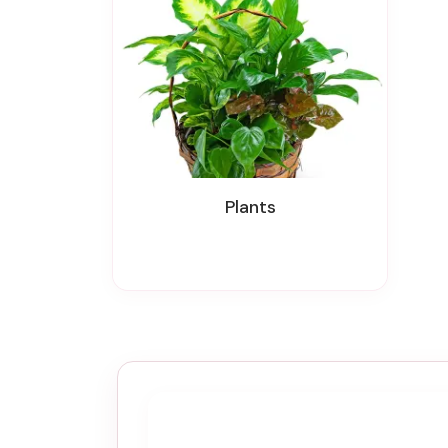
Plants