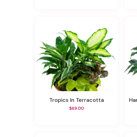
Tropics In Terracotta
Ha
$69.00