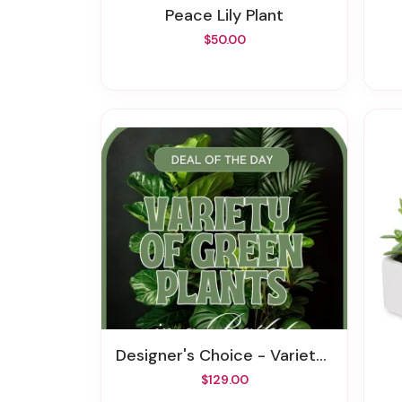
Peace Lily Plant
$50.00
Designer's Choice - Variety Of Green Plants
$129.00