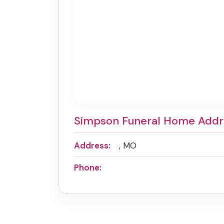
Simpson Funeral Home Addr
Address:
, MO
Phone: