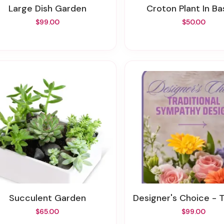
Large Dish Garden
Croton Plant In B
$99.00
$50.00
Succulent Garden
Designer's Choice - Traditional Sympa
$65.00
$99.00