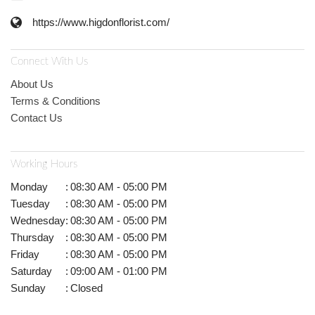
https://www.higdonflorist.com/
Connect With Us
About Us
Terms & Conditions
Contact Us
Working Hours
Monday
:
08:30 AM - 05:00 PM
Tuesday
:
08:30 AM - 05:00 PM
Wednesday
:
08:30 AM - 05:00 PM
Thursday
:
08:30 AM - 05:00 PM
Friday
:
08:30 AM - 05:00 PM
Saturday
:
09:00 AM - 01:00 PM
Sunday
:
Closed