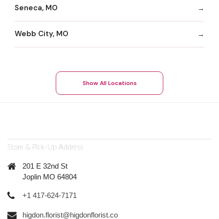
Seneca, MO
Webb City, MO
Show All Locations
Store & Pick-Up Address
201 E 32nd St
Joplin MO 64804
+1 417-624-7171
higdon.florist@higdonflorist.co