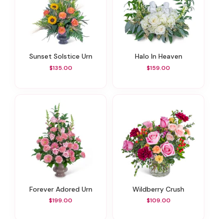
Sunset Solstice Urn
Halo In Heaven
$135.00
$159.00
Forever Adored Urn
Wildberry Crush
$199.00
$109.00