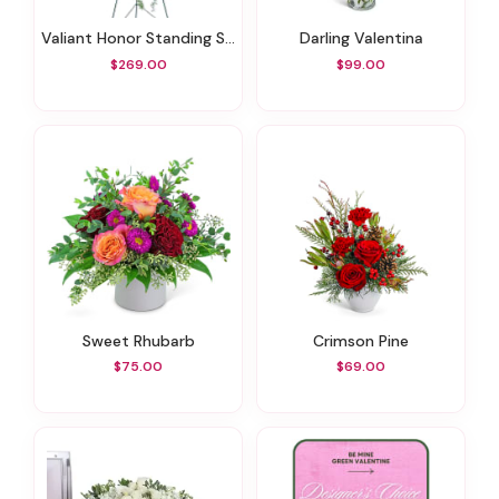
Valiant Honor Standing Spray
Darling Valentina
$269.00
$99.00
Sweet Rhubarb
Crimson Pine
$75.00
$69.00