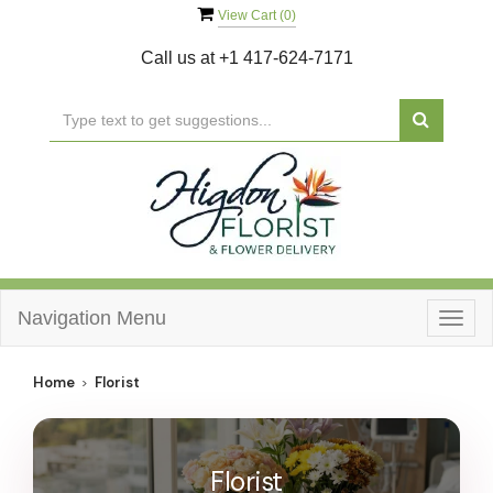
View Cart (
0
)
Call us at
+1 417-624-7171
Navigation Menu
Togg
navig
Home
Florist
Florist