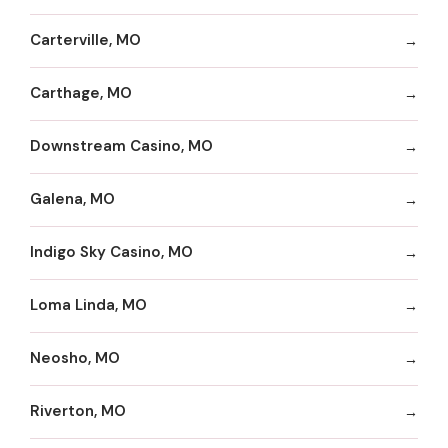
Carterville, MO
Carthage, MO
Downstream Casino, MO
Galena, MO
Indigo Sky Casino, MO
Loma Linda, MO
Neosho, MO
Riverton, MO