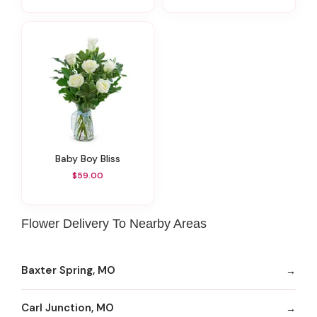
Baby Boy Bliss
$59.00
Flower Delivery To Nearby Areas
Baxter Spring, MO
Carl Junction, MO