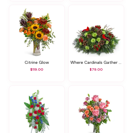
Citrine Glow
Where Cardinals Gather Centerpiece
$119.00
$79.00