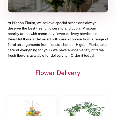
At
Higdon Florist
, we believe special occasions always
deserve the best - send flowers to
and
Joplin Missouri
nearby areas with same-day flower delivery services in .
Beautiful flowers delivered with care - choose from a range of
floral arrangements from florists
. Let our
Higdon Florist
take
care of everything for you - we have a wide variety of farm-
fresh flowers available for delivery to
. Order it today!
Flower Delivery