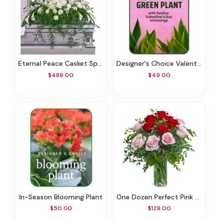
Eternal Peace Casket Spray
Designer's Choice Valentine's Day Green Plant
$489.00
$49.00
In-Season Blooming Plant
One Dozen Perfect Pink And Red Roses
$50.00
$129.00