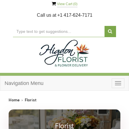
View Cart (
0
)
Call us at
+1 417-624-7171
Navigation Menu
Togg
navig
Home
Florist
Florist