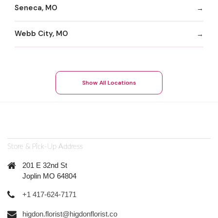
Seneca, MO
Webb City, MO
Show All Locations
Store & Pick-Up Address
201 E 32nd St
Joplin MO 64804
+1 417-624-7171
higdon.florist@higdonflorist.co