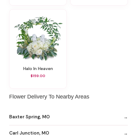
Halo In Heaven
$159.00
Flower Delivery To Nearby Areas
Baxter Spring, MO
Carl Junction, MO