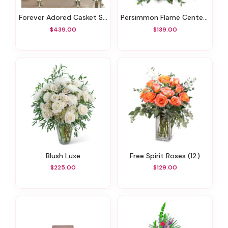
Forever Adored Casket Spray
Persimmon Flame Centerpiece
$439.00
$139.00
Blush Luxe
Free Spirit Roses (12)
$225.00
$129.00