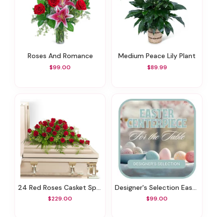
Roses And Romance
Medium Peace Lily Plant
$99.00
$89.99
24 Red Roses Casket Spray
Designer's Selection Easter Centerpiece
$229.00
$99.00