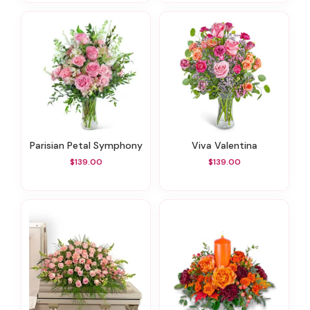
Parisian Petal Symphony
Viva Valentina
$139.00
$139.00