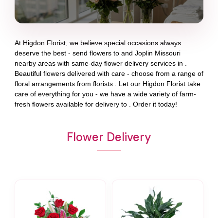
At
Higdon Florist
, we believe special occasions always
deserve the best - send flowers to
and
Joplin Missouri
nearby areas with same-day flower delivery services in .
Beautiful flowers delivered with care - choose from a range of
floral arrangements from florists
. Let our
Higdon Florist
take
care of everything for you - we have a wide variety of farm-
fresh flowers available for delivery to
. Order it today!
Flower Delivery