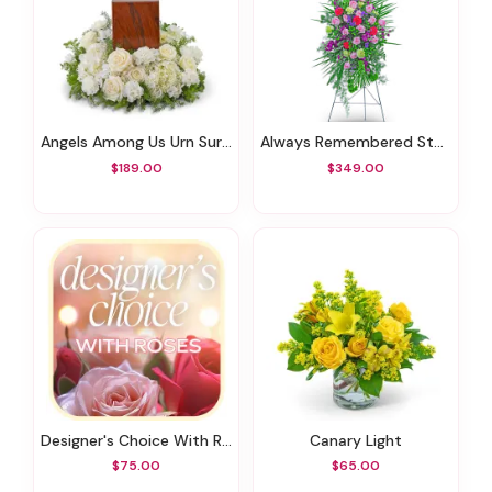
Angels Among Us Urn Surround
Always Remembered Standing Spray
$189.00
$349.00
Designer's Choice With Roses In Glass Vase
Canary Light
$75.00
$65.00