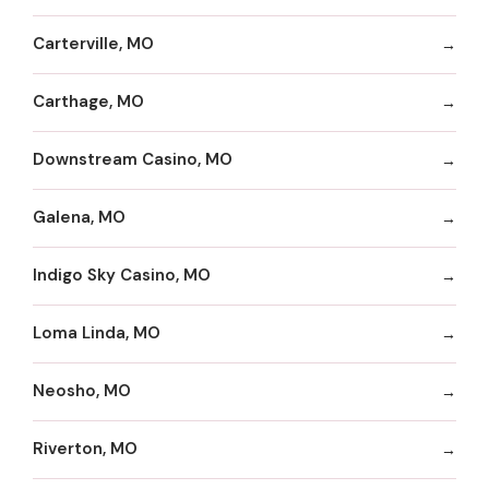
Carterville, MO
Carthage, MO
Downstream Casino, MO
Galena, MO
Indigo Sky Casino, MO
Loma Linda, MO
Neosho, MO
Riverton, MO