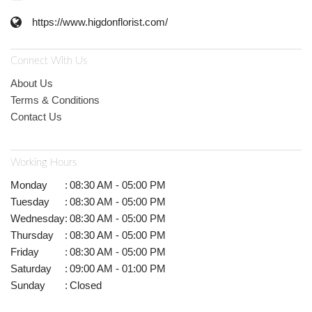
https://www.higdonflorist.com/
Connect With Us
About Us
Terms & Conditions
Contact Us
Working Hours
Monday
:
08:30 AM - 05:00 PM
Tuesday
:
08:30 AM - 05:00 PM
Wednesday
:
08:30 AM - 05:00 PM
Thursday
:
08:30 AM - 05:00 PM
Friday
:
08:30 AM - 05:00 PM
Saturday
:
09:00 AM - 01:00 PM
Sunday
:
Closed